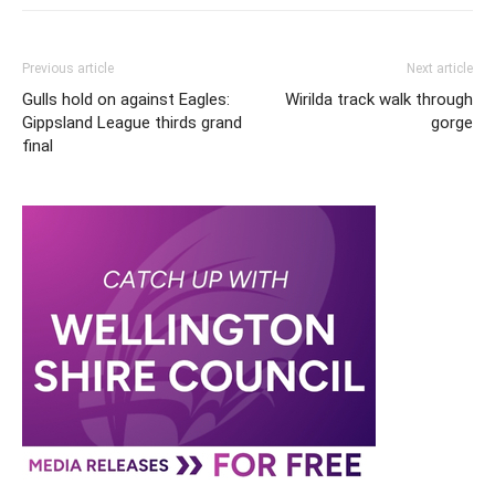
Previous article
Next article
Gulls hold on against Eagles:
Wirilda track walk through
Gippsland League thirds grand
gorge
final