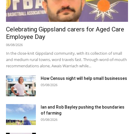
Celebrating Gippsland carers for Aged Care
Employee Day
06/08/2026
In the close-knit Gippsland community, with its collection of small
and medium rural towns, word travels fast. Through word-of-mouth
recommendations alone, Awais Warriach while...
How Census night will help small businesses
05/08/2026
Ian and Rob Bayley pushing the boundaries
of farming
05/08/2026