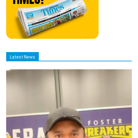
Latest News