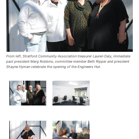
From left, Stratford Community Association treasurer Lauren Daly, immediate
past president Marg Robbins, committee member Beth Ripper and president
Shayne Hyman celebrate the opening of the Engineers Hut.