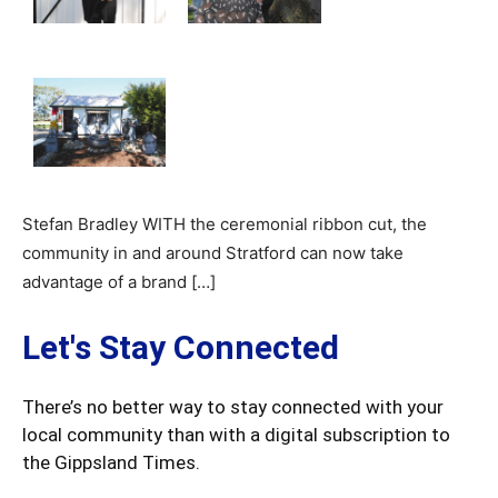
Stefan Bradley WITH the ceremonial ribbon cut, the
community in and around Stratford can now take
advantage of a brand […]
Let's Stay Connected
There’s no better way to stay connected with your
local community than with a digital subscription to
the Gippsland Times.