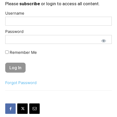
Please
subscribe
or login to access all content.
Username
Password
Remember Me
Forgot Password