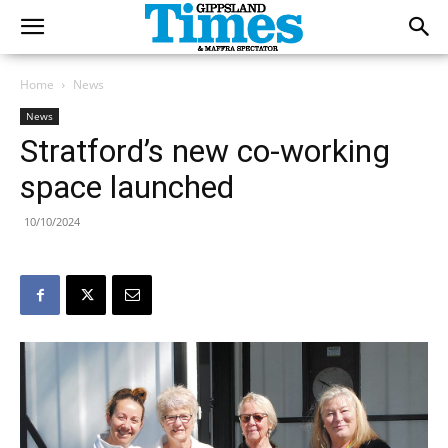
Home
News
News
Stratford’s new co-working
space launched
10/10/2024