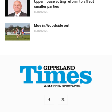
Upper house voting reform to affect
smaller parties
05/08/2026
Moe in, Woodside out
05/08/2026