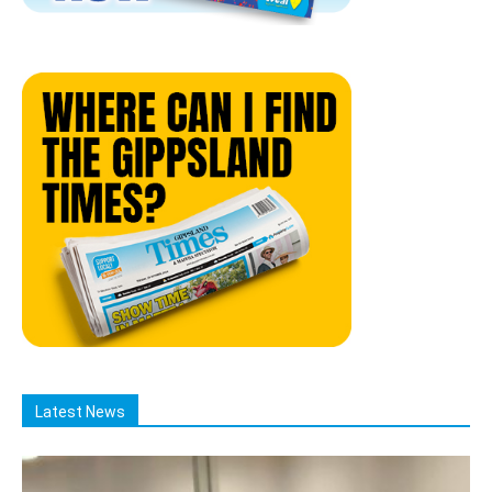
Latest News