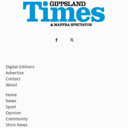
Digital Editions
Advertise
Contact
About
Home
News
Sport
Opinion
Community
Shire News