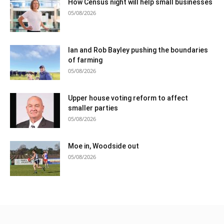
How Census night will help small businesses
05/08/2026
Ian and Rob Bayley pushing the boundaries
of farming
05/08/2026
Upper house voting reform to affect
smaller parties
05/08/2026
Moe in, Woodside out
05/08/2026