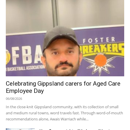
Celebrating Gippsland carers for Aged Care
Employee Day
06/08/2026
In the close-knit Gippsland community, with its collection of small
and medium rural towns, word travels fast. Through word-of-mouth
recommendations alone, Awais Warriach while...