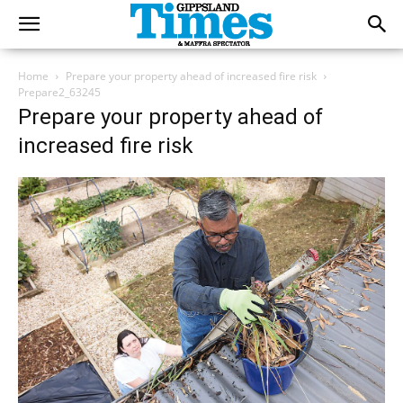
Home
Prepare your property ahead of increased fire risk
Prepare2_63245
Prepare your property ahead of
increased fire risk