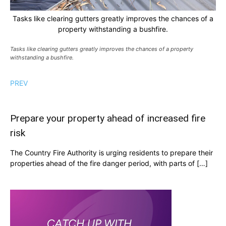
Tasks like clearing gutters greatly improves the chances of a
property withstanding a bushfire.
Tasks like clearing gutters greatly improves the chances of a property
withstanding a bushfire.
PREV
Prepare your property ahead of increased fire
risk
The Country Fire Authority is urging residents to prepare their
properties ahead of the fire danger period, with parts of […]