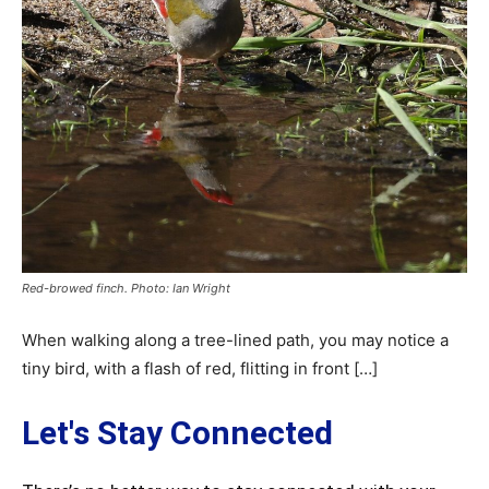
Red-browed finch. Photo: Ian Wright
When walking along a tree-lined path, you may notice a
tiny bird, with a flash of red, flitting in front […]
Let's Stay Connected