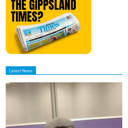
Latest News