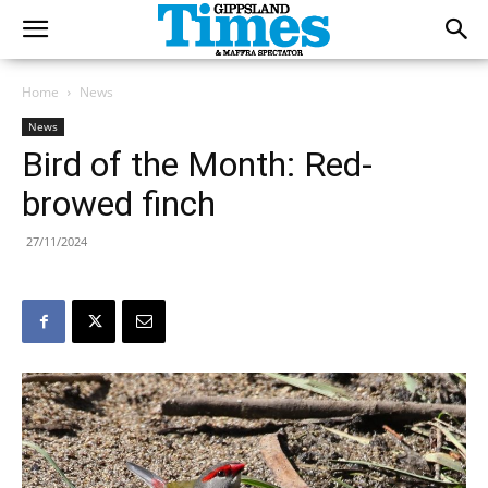
Home
News
News
Bird of the Month: Red-
browed finch
27/11/2024