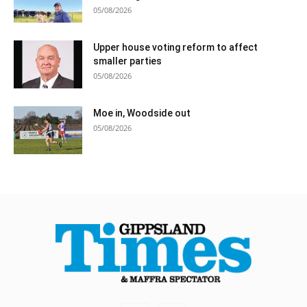
05/08/2026
Upper house voting reform to affect
smaller parties
05/08/2026
Moe in, Woodside out
05/08/2026