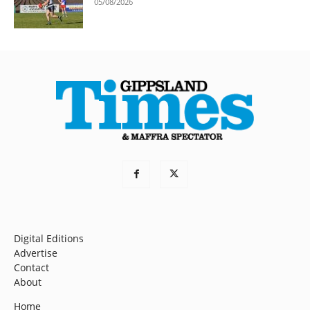
05/08/2026
Digital Editions
Advertise
Contact
About
Home