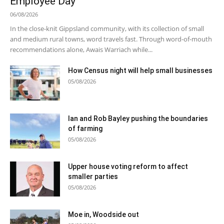
Employee Day
06/08/2026
In the close-knit Gippsland community, with its collection of small
and medium rural towns, word travels fast. Through word-of-mouth
recommendations alone, Awais Warriach while...
How Census night will help small businesses
05/08/2026
Ian and Rob Bayley pushing the boundaries
of farming
05/08/2026
Upper house voting reform to affect
smaller parties
05/08/2026
Moe in, Woodside out