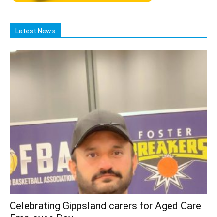
Latest News
Celebrating Gippsland carers for Aged Care