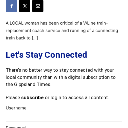
A LOCAL woman has been critical of a V/Line train-
replacement coach service and running of a connecting
train back to […]
Let's Stay Connected
There’s no better way to stay connected with your
local community than with a digital subscription to
the Gippsland Times.
Please
subscribe
or login to access all content.
Username
Password