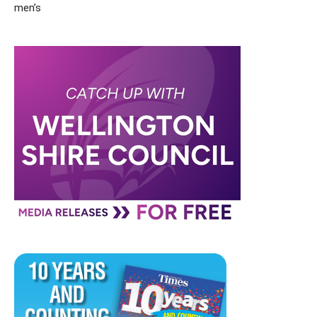
men’s