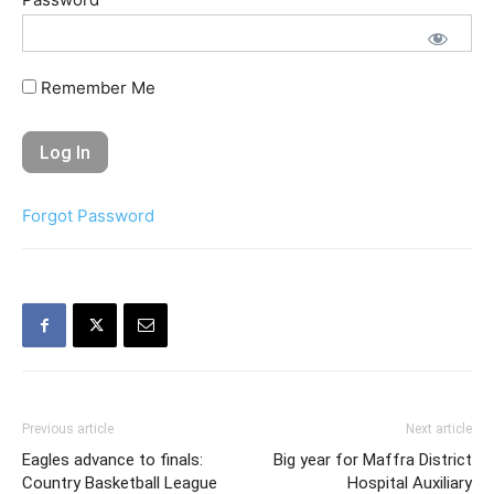
Remember Me
Forgot Password
Previous article
Next article
Eagles advance to finals:
Big year for Maffra District
Country Basketball League
Hospital Auxiliary