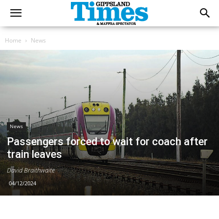
Home
News
News
Passengers forced to wait for coach after
train leaves
David Braithwaite
04/12/2024