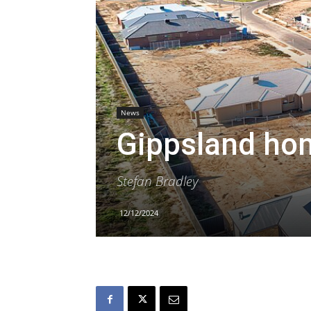
News
Gippsland ho
Stefan Bradley
12/12/2024