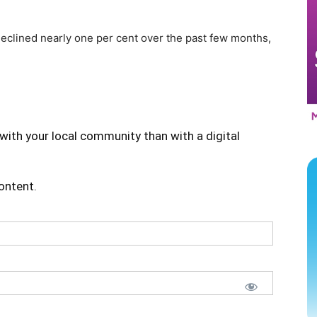
eclined nearly one per cent over the past few months,
with your local community than with a digital
content.