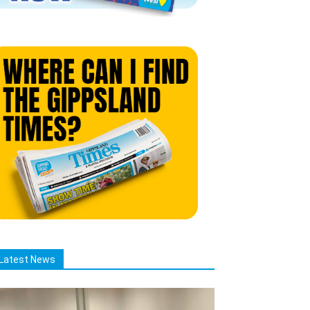
Latest News