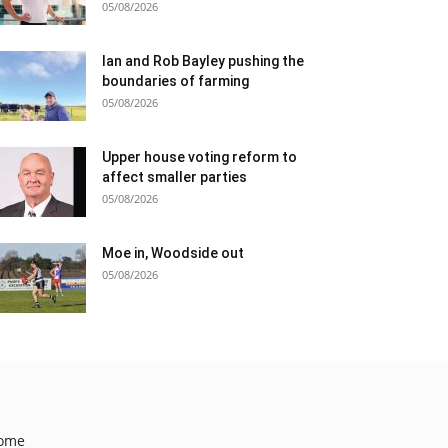
05/08/2026
Ian and Rob Bayley pushing the
boundaries of farming
05/08/2026
Upper house voting reform to
affect smaller parties
05/08/2026
Moe in, Woodside out
05/08/2026
ome