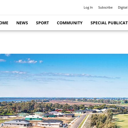
Log In
Subscribe
Digital
OME
NEWS
SPORT
COMMUNITY
SPECIAL PUBLICA