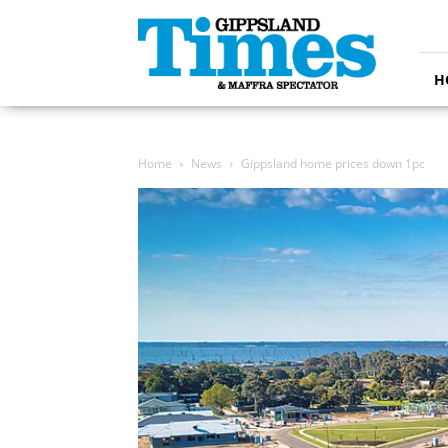
Gippsland
Times
H
Home
News
Gippsland home prices down 1pc