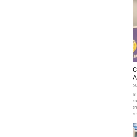
C
A
06
In
co
tr
re