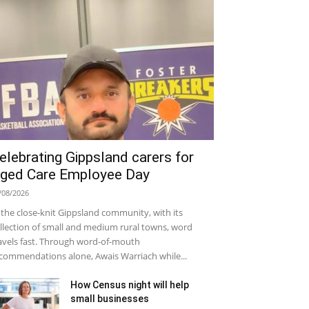
elebrating Gippsland carers for
ged Care Employee Day
/08/2026
 the close-knit Gippsland community, with its
llection of small and medium rural towns, word
avels fast. Through word-of-mouth
commendations alone, Awais Warriach while...
How Census night will help
small businesses