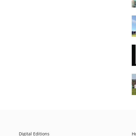
Digital Editions
H