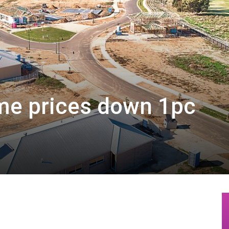
me prices down 1pc