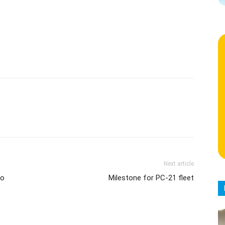
Next article
to
Milestone for PC-21 fleet