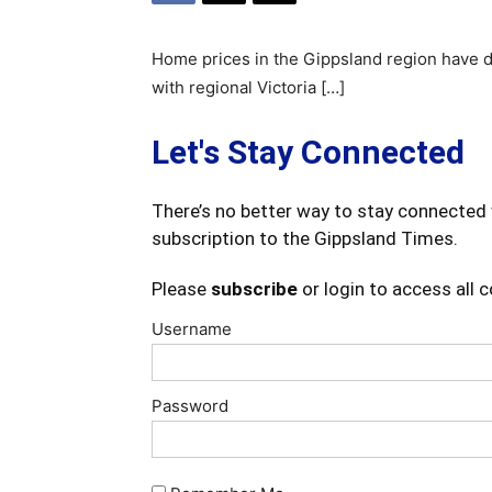
Home prices in the Gippsland region have d
with regional Victoria […]
Let's Stay Connected
There’s no better way to stay connected 
subscription to the Gippsland Times.
Please
subscribe
or login to access all 
Username
Password