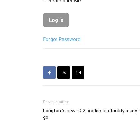
Remember Me
Forgot Password
Previous article
Longford’s new CO2 production facility ready 
go