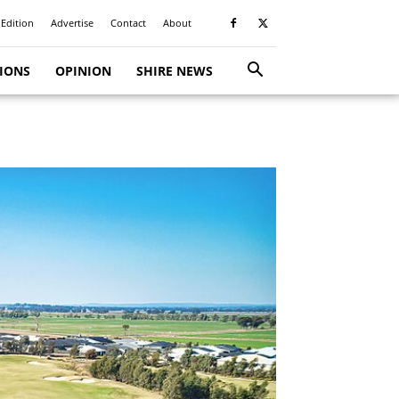
 Edition
Advertise
Contact
About
TIONS
OPINION
SHIRE NEWS