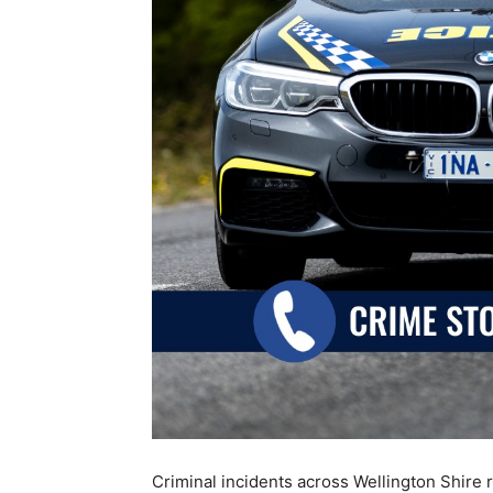
Criminal incidents across Wellington Shire 