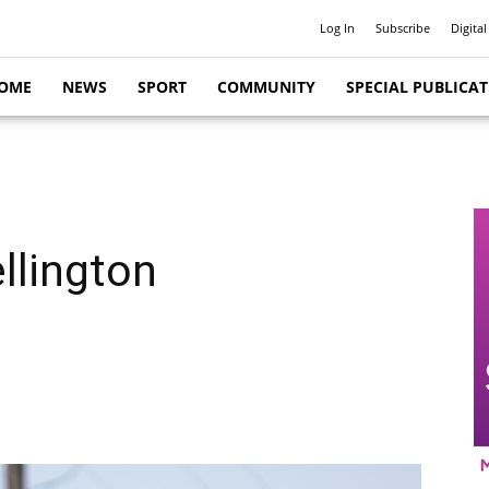
Log In
Subscribe
Digital
OME
NEWS
SPORT
COMMUNITY
SPECIAL PUBLICA
llington