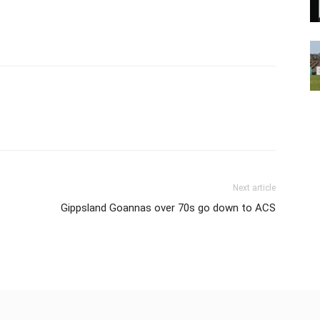
Next article
Gippsland Goannas over 70s go down to ACS