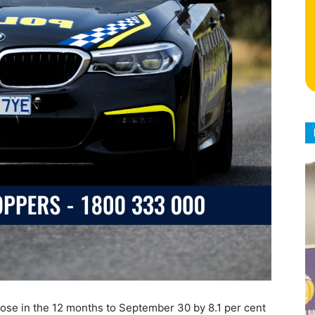
rose in the 12 months to September 30 by 8.1 per cent