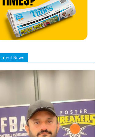
Latest News