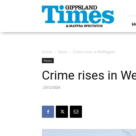
Gippsland
Times
H
Home
News
Crime rises in Wellington
News
Crime rises in We
23/12/2024