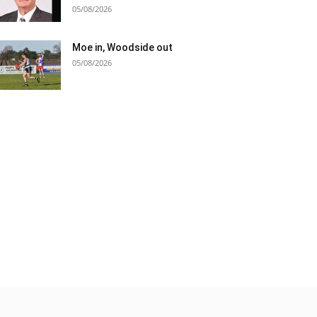
05/08/2026
Moe in, Woodside out
05/08/2026