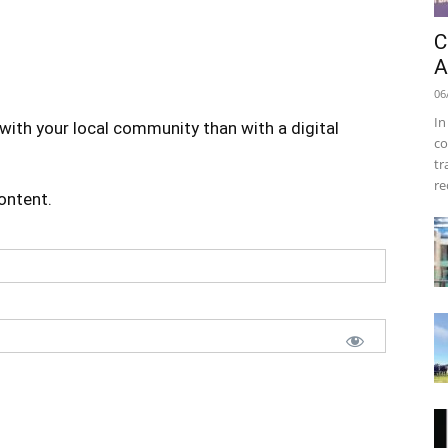
C
A
06
In
with your local community than with a digital
co
tr
re
content.