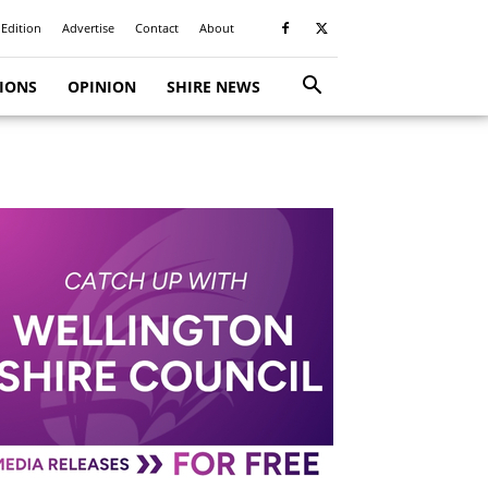
 Edition
Advertise
Contact
About
TIONS
OPINION
SHIRE NEWS