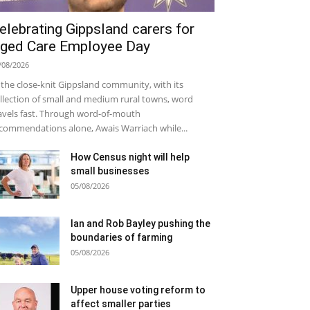
elebrating Gippsland carers for
ged Care Employee Day
/08/2026
 the close-knit Gippsland community, with its
llection of small and medium rural towns, word
avels fast. Through word-of-mouth
commendations alone, Awais Warriach while...
How Census night will help
small businesses
05/08/2026
Ian and Rob Bayley pushing the
boundaries of farming
05/08/2026
Upper house voting reform to
affect smaller parties