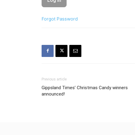
Forgot Password
Previous article
Gippsland Times’ Christmas Candy winners
announced!