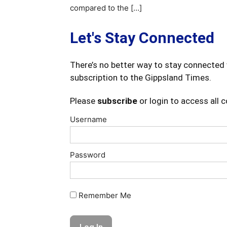
compared to the […]
Let's Stay Connected
There’s no better way to stay connected 
subscription to the Gippsland Times.
Please
subscribe
or login to access all 
Username
Password
Remember Me