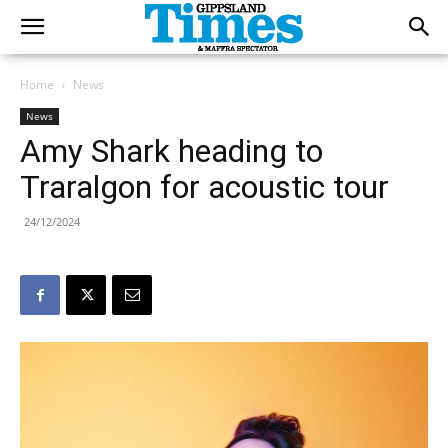
Home
News
News
Amy Shark heading to
Traralgon for acoustic tour
24/12/2024