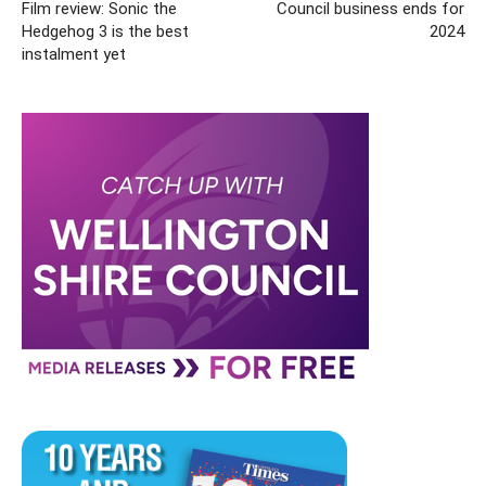
Film review: Sonic the
Council business ends for
Hedgehog 3 is the best
2024
instalment yet