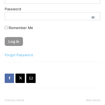
Password
Remember Me
Forgot Password
Previous article
Next article