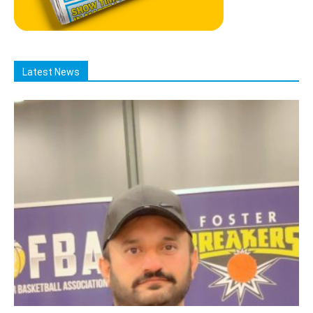
Latest News