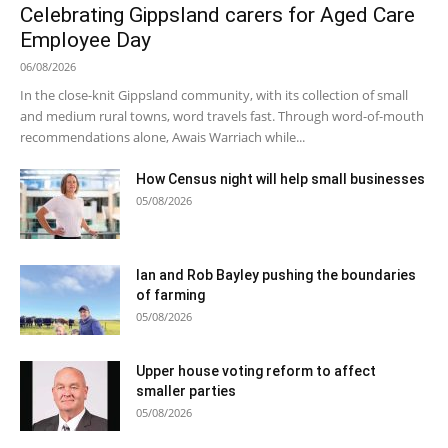
Celebrating Gippsland carers for Aged Care
Employee Day
06/08/2026
In the close-knit Gippsland community, with its collection of small
and medium rural towns, word travels fast. Through word-of-mouth
recommendations alone, Awais Warriach while...
How Census night will help small businesses
05/08/2026
Ian and Rob Bayley pushing the boundaries
of farming
05/08/2026
Upper house voting reform to affect
smaller parties
05/08/2026