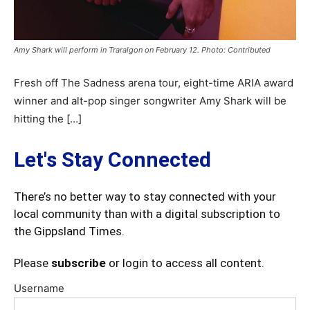
Amy Shark will perform in Traralgon on February 12. Photo: Contributed
Fresh off The Sadness arena tour, eight-time ARIA award
winner and alt-pop singer songwriter Amy Shark will be
hitting the […]
Let's Stay Connected
There’s no better way to stay connected with your
local community than with a digital subscription to
the Gippsland Times.
Please
subscribe
or login to access all content.
Username