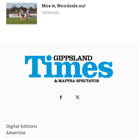
Moe in, Woodside out
05/08/2026
Digital Editions
Advertise