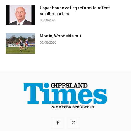
Upper house voting reform to affect
smaller parties
05/08/2026
Moe in, Woodside out
05/08/2026