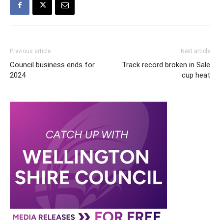
Previous article
Next article
Council business ends for
Track record broken in Sale
2024
cup heat