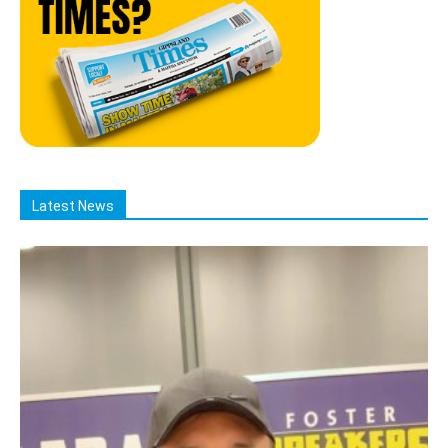
Latest News