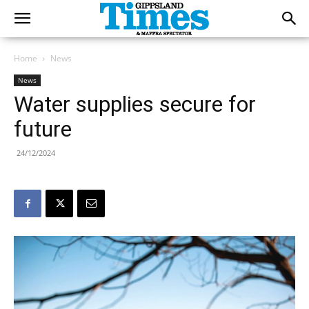
Home
News
News
Water supplies secure for
future
24/12/2024