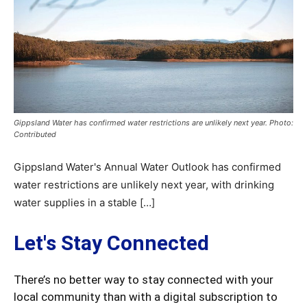
Gippsland Water has confirmed water restrictions are unlikely next year. Photo:
Contributed
Gippsland Water's Annual Water Outlook has confirmed
water restrictions are unlikely next year, with drinking
water supplies in a stable […]
Let's Stay Connected
There’s no better way to stay connected with your
local community than with a digital subscription to