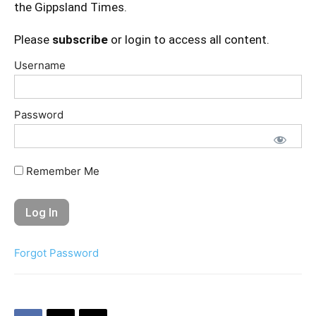
the Gippsland Times.
Please
subscribe
or login to access all content.
Username
Password
Remember Me
Forgot Password