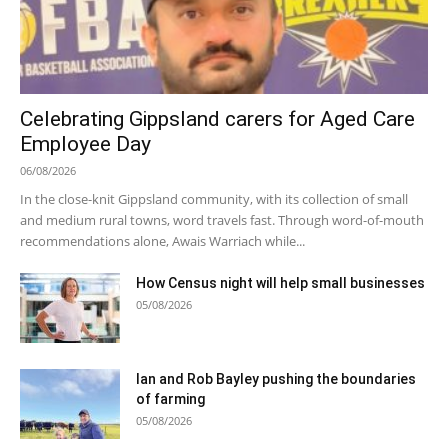
Celebrating Gippsland carers for Aged Care
Employee Day
06/08/2026
In the close-knit Gippsland community, with its collection of small
and medium rural towns, word travels fast. Through word-of-mouth
recommendations alone, Awais Warriach while...
How Census night will help small businesses
05/08/2026
Ian and Rob Bayley pushing the boundaries
of farming
05/08/2026