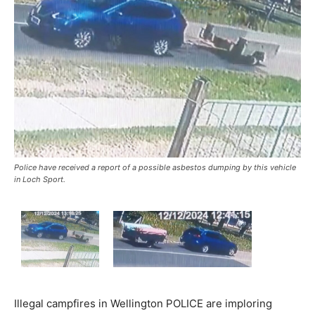
Police have received a report of a possible asbestos dumping by this vehicle
in Loch Sport.
Illegal campfires in Wellington POLICE are imploring