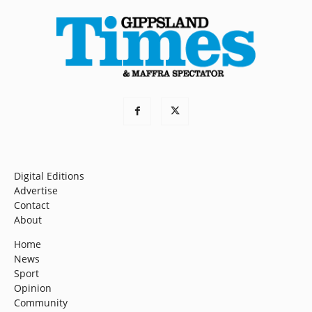
Digital Editions
Advertise
Contact
About
Home
News
Sport
Opinion
Community