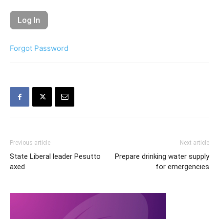
Forgot Password
Previous article
Next article
State Liberal leader Pesutto
Prepare drinking water supply
axed
for emergencies