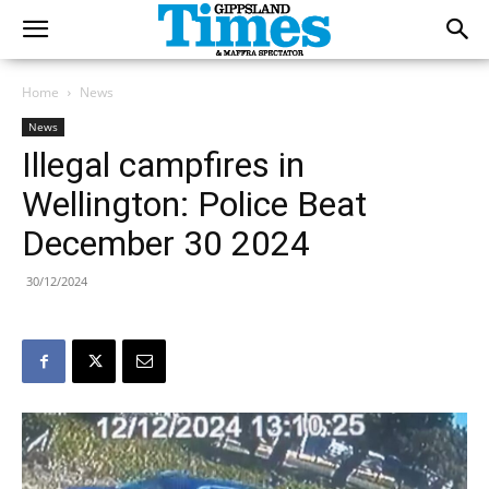
Home
News
News
Illegal campfires in
Wellington: Police Beat
December 30 2024
30/12/2024