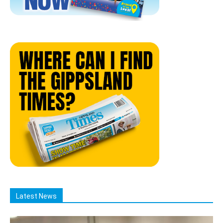
Latest News