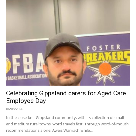
Celebrating Gippsland carers for Aged Care
Employee Day
06/08/2026
In the close-knit Gippsland community, with its collection of small
and medium rural towns, word travels fast. Through word-of-mouth
recommendations alone, Awais Warriach while...