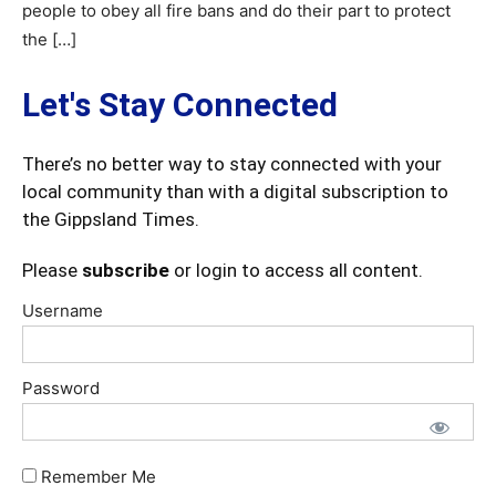
people to obey all fire bans and do their part to protect
the […]
Let's Stay Connected
There’s no better way to stay connected with your
local community than with a digital subscription to
the Gippsland Times.
Please
subscribe
or login to access all content.
Username
Password
Remember Me