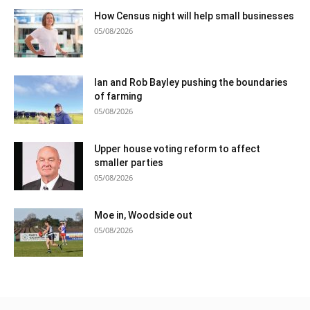
How Census night will help small businesses
05/08/2026
Ian and Rob Bayley pushing the boundaries
of farming
05/08/2026
Upper house voting reform to affect
smaller parties
05/08/2026
Moe in, Woodside out
05/08/2026