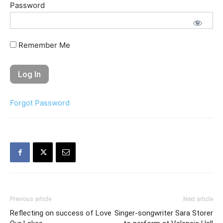
Password
Remember Me
Forgot Password
Previous article
Next article
Reflecting on success of Love
Singer-songwriter Sara Storer