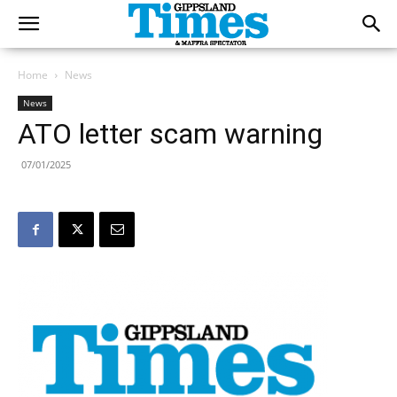
Home
News
News
ATO letter scam warning
07/01/2025