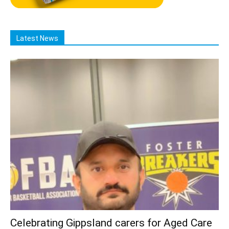
Latest News
Celebrating Gippsland carers for Aged Care