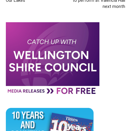
Our Lakes
to perform at Valencia Hall
next month