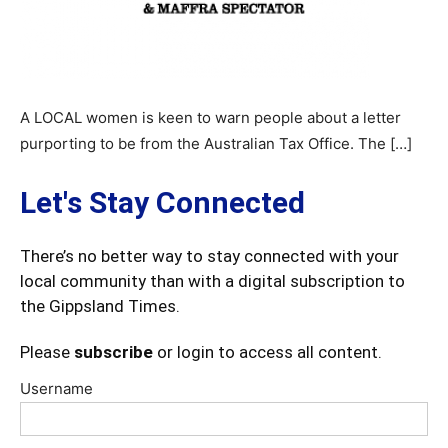
A LOCAL women is keen to warn people about a letter
purporting to be from the Australian Tax Office. The […]
Let's Stay Connected
There’s no better way to stay connected with your
local community than with a digital subscription to
the Gippsland Times.
Please
subscribe
or login to access all content.
Username