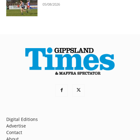
05/08/2026
Digital Editions
Advertise
Contact
About