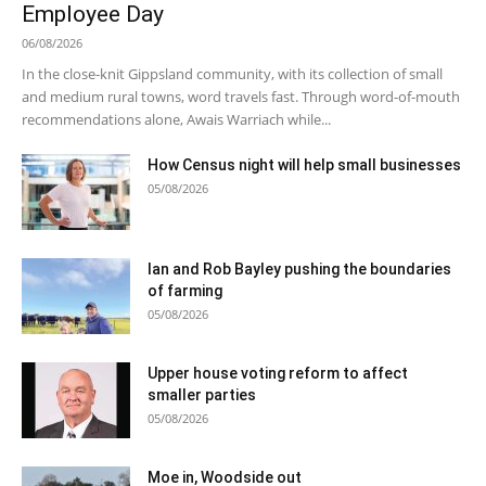
Employee Day
06/08/2026
In the close-knit Gippsland community, with its collection of small
and medium rural towns, word travels fast. Through word-of-mouth
recommendations alone, Awais Warriach while...
How Census night will help small businesses
05/08/2026
Ian and Rob Bayley pushing the boundaries
of farming
05/08/2026
Upper house voting reform to affect
smaller parties
05/08/2026
Moe in, Woodside out