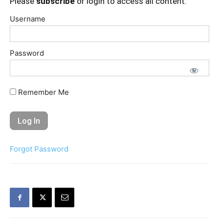
Please
subscribe
or login to access all content.
Username
Password
Remember Me
Forgot Password