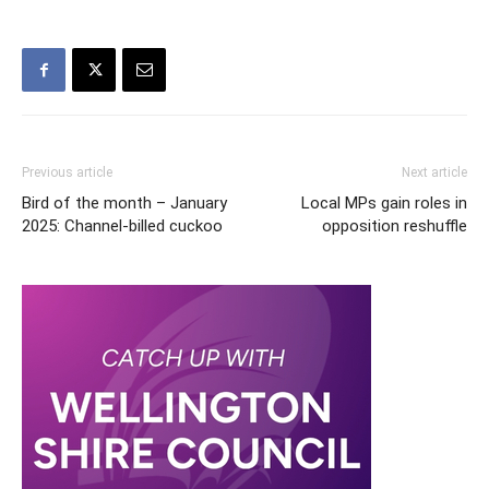
Previous article
Next article
Bird of the month – January
Local MPs gain roles in
2025: Channel-billed cuckoo
opposition reshuffle