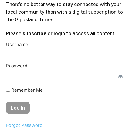
There’s no better way to stay connected with your
local community than with a digital subscription to
the Gippsland Times.
Please
subscribe
or login to access all content.
Username
Password
Remember Me
Forgot Password