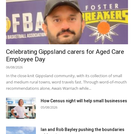
Celebrating Gippsland carers for Aged Care
Employee Day
06/08/2026
In the close-knit Gippsland community, with its collection of small
and medium rural towns, word travels fast. Through word-of-mouth
recommendations alone, Awais Warriach while...
How Census night will help small businesses
05/08/2026
Ian and Rob Bayley pushing the boundaries