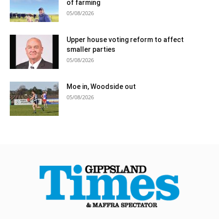
of farming
05/08/2026
Upper house voting reform to affect
smaller parties
05/08/2026
Moe in, Woodside out
05/08/2026