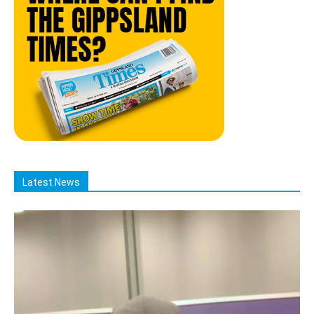
Latest News