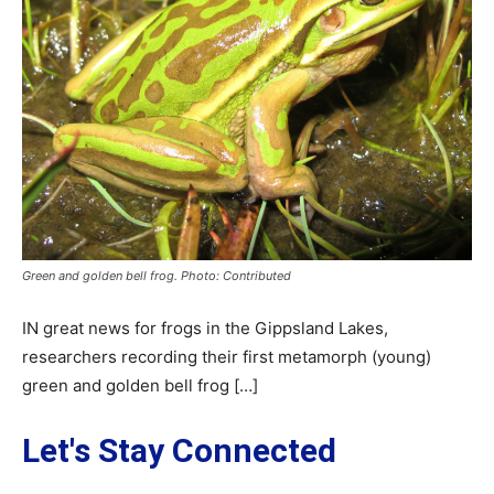
Green and golden bell frog. Photo: Contributed
IN great news for frogs in the Gippsland Lakes,
researchers recording their first metamorph (young)
green and golden bell frog […]
Let's Stay Connected