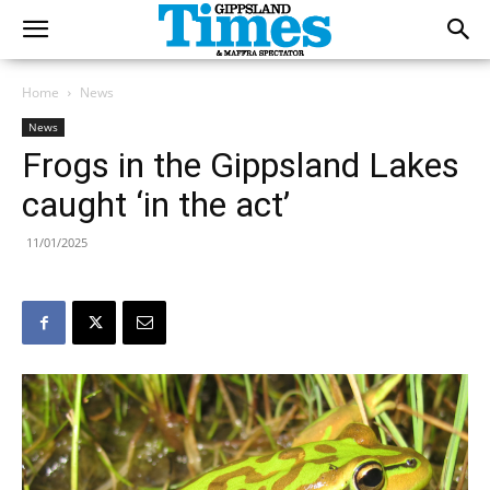
Home
News
News
Frogs in the Gippsland Lakes
caught ‘in the act’
11/01/2025