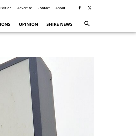
 Edition
Advertise
Contact
About
TIONS
OPINION
SHIRE NEWS