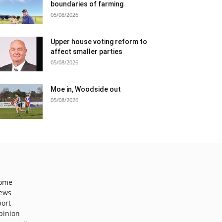
boundaries of farming
05/08/2026
Upper house voting reform to
affect smaller parties
05/08/2026
Moe in, Woodside out
05/08/2026
ome
ews
port
pinion