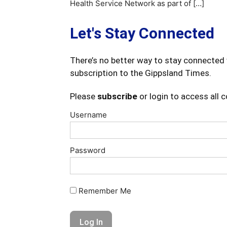
Health Service Network as part of […]
Let's Stay Connected
There’s no better way to stay connected 
subscription to the Gippsland Times.
Please
subscribe
or login to access all 
Username
Password
Remember Me