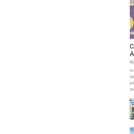
C
A
06
In
co
tr
re