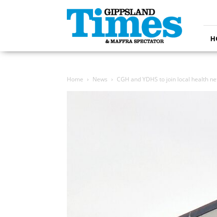
Gippsland
Times
H
Home
News
CGH and YDHS to join local health ne