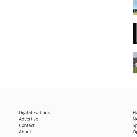
Digital Editions
H
Advertise
N
Contact
S
About
O