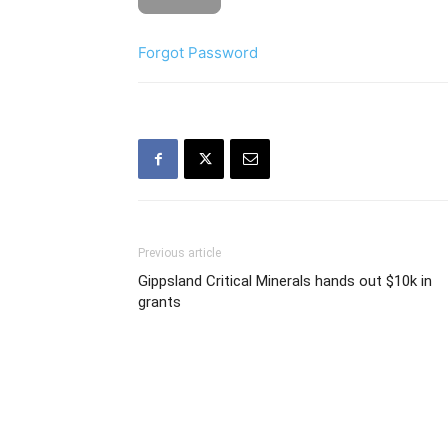
Forgot Password
Previous article
Gippsland Critical Minerals hands out $10k in
grants