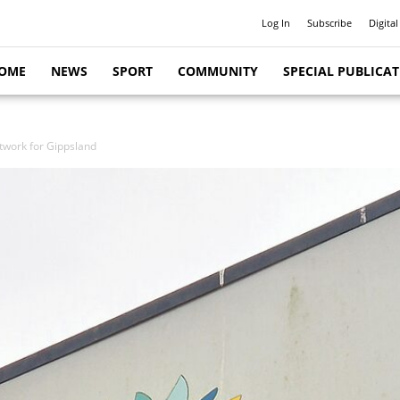
Log In
Subscribe
Digital
OME
NEWS
SPORT
COMMUNITY
SPECIAL PUBLICA
twork for Gippsland