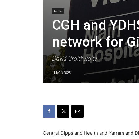
News
CGH and YDHS 
network for G
David Braithwaite
14/01/2025
Central Gippsland Health and Yarram and Dis