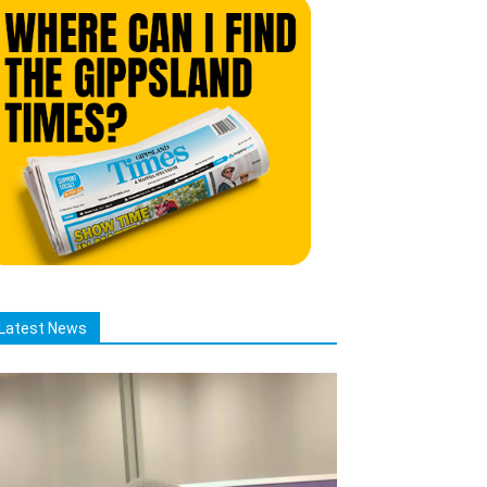
Latest News