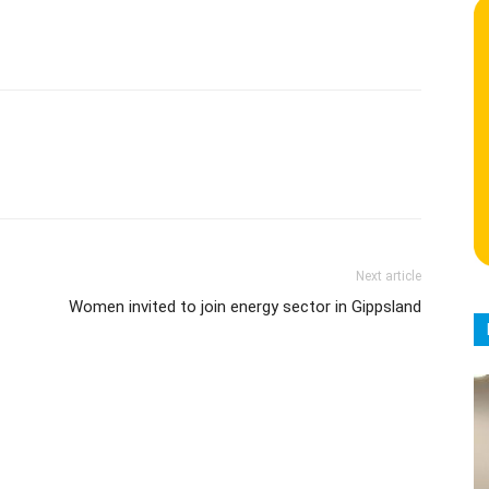
Next article
Women invited to join energy sector in Gippsland