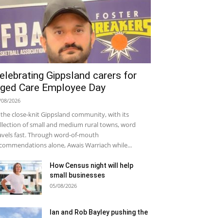
elebrating Gippsland carers for
ged Care Employee Day
/08/2026
 the close-knit Gippsland community, with its
llection of small and medium rural towns, word
avels fast. Through word-of-mouth
commendations alone, Awais Warriach while...
How Census night will help
small businesses
05/08/2026
Ian and Rob Bayley pushing the