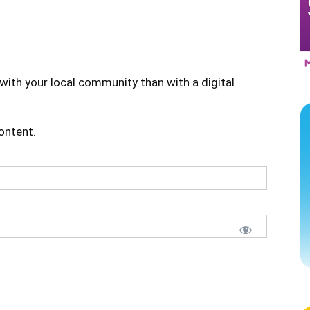
with your local community than with a digital
content.