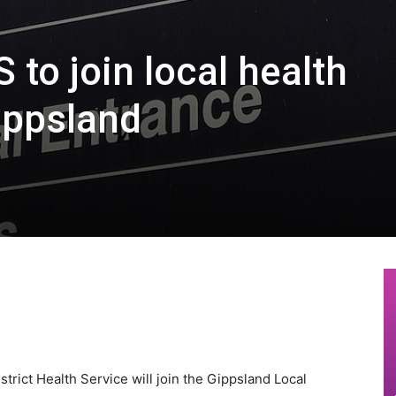
to join local health
ippsland
trict Health Service will join the Gippsland Local