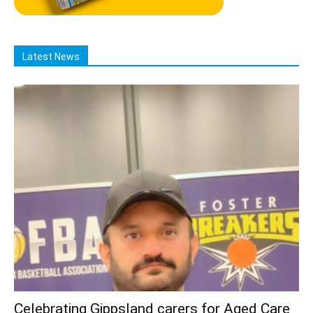
Latest News
Celebrating Gippsland carers for Aged Care