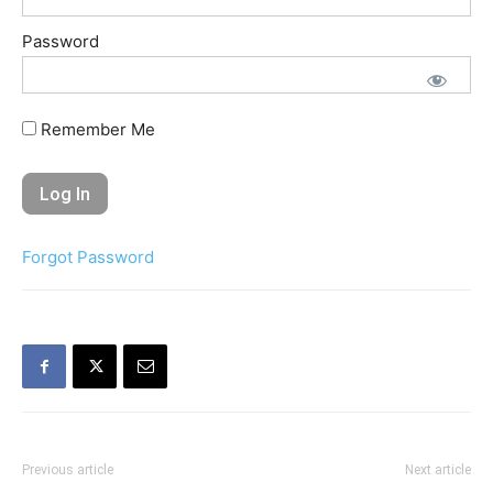
Password
Remember Me
Forgot Password
Previous article
Next article