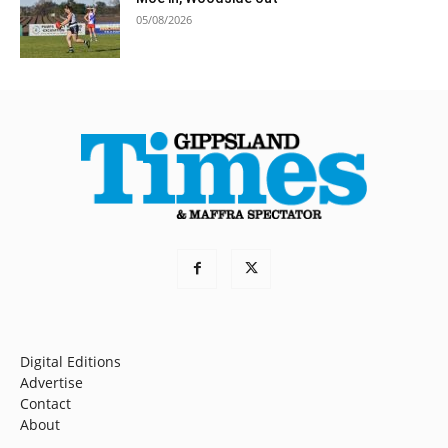
05/08/2026
Digital Editions
Advertise
Contact
About