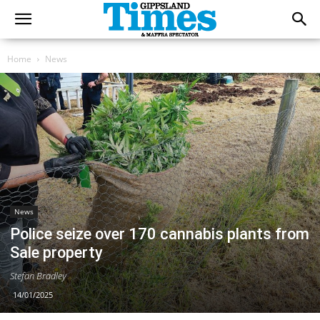
Home
News
News
Police seize over 170 cannabis plants from
Sale property
Stefan Bradley
14/01/2025