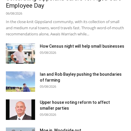
Employee Day
06/08/2026
In the close-knit Gippsland community, with its collection of small
and medium rural towns, word travels fast. Through word-of-mouth
recommendations alone, Awais Warriach while...
How Census night will help small businesses
05/08/2026
Ian and Rob Bayley pushing the boundaries
of farming
05/08/2026
Upper house voting reform to affect
smaller parties
05/08/2026
Moe in, Woodside out