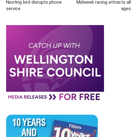
Nesting bird disrupts phone
Midweek racing attracts all
service
ages