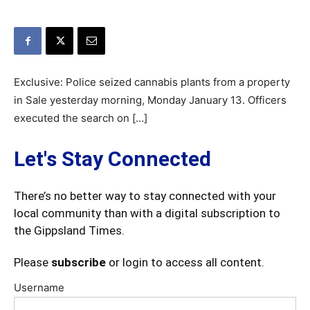
Exclusive: Police seized cannabis plants from a property
in Sale yesterday morning, Monday January 13. Officers
executed the search on […]
Let's Stay Connected
There’s no better way to stay connected with your
local community than with a digital subscription to
the Gippsland Times.
Please
subscribe
or login to access all content.
Username