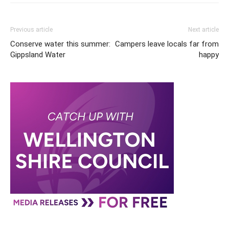
Previous article
Next article
Conserve water this summer:
Campers leave locals far from
Gippsland Water
happy