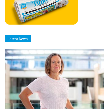
Latest News