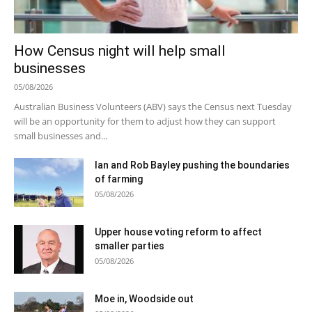
How Census night will help small
businesses
05/08/2026
Australian Business Volunteers (ABV) says the Census next Tuesday
will be an opportunity for them to adjust how they can support
small businesses and...
Ian and Rob Bayley pushing the boundaries
of farming
05/08/2026
Upper house voting reform to affect
smaller parties
05/08/2026
Moe in, Woodside out