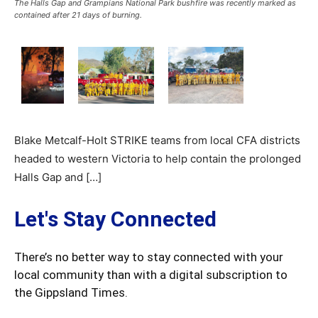
The Halls Gap and Grampians National Park bushfire was recently marked as
contained after 21 days of burning.
Blake Metcalf-Holt STRIKE teams from local CFA districts
headed to western Victoria to help contain the prolonged
Halls Gap and […]
Let's Stay Connected
There’s no better way to stay connected with your
local community than with a digital subscription to
the Gippsland Times.