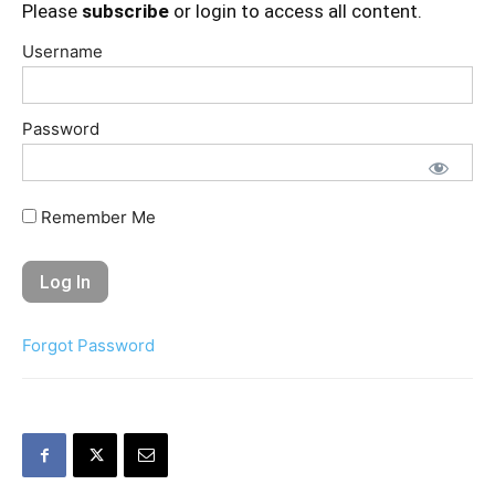
Please
subscribe
or login to access all content.
Username
Password
Remember Me
Forgot Password