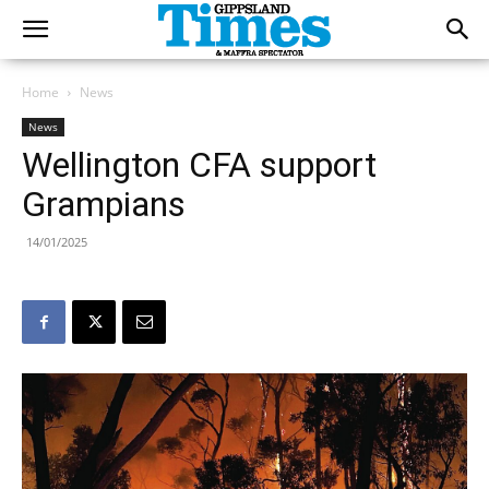
Home
News
News
Wellington CFA support
Grampians
14/01/2025