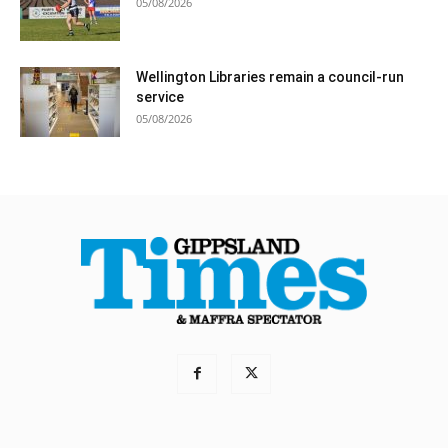
05/08/2026
Wellington Libraries remain a council-run
service
05/08/2026