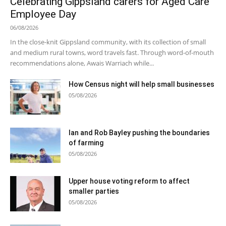
Celebrating Gippsland carers for Aged Care
Employee Day
06/08/2026
In the close-knit Gippsland community, with its collection of small
and medium rural towns, word travels fast. Through word-of-mouth
recommendations alone, Awais Warriach while...
How Census night will help small businesses
05/08/2026
Ian and Rob Bayley pushing the boundaries
of farming
05/08/2026
Upper house voting reform to affect
smaller parties
05/08/2026