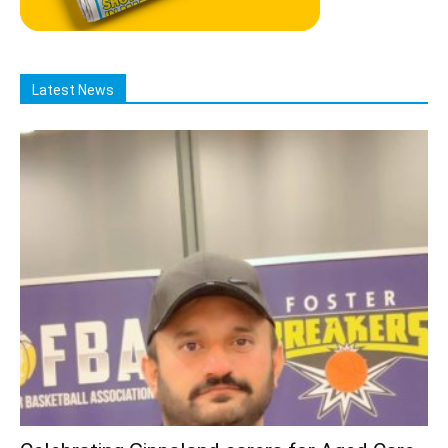
Latest News