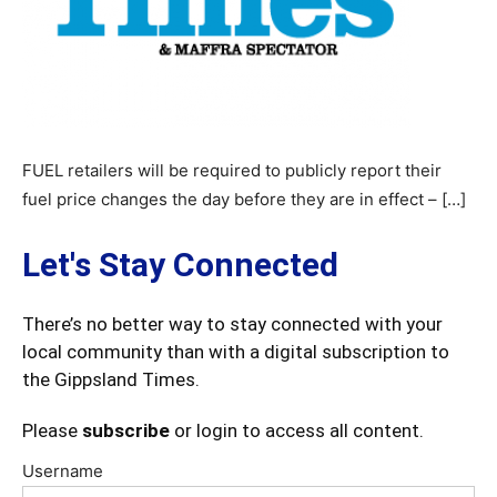
FUEL retailers will be required to publicly report their
fuel price changes the day before they are in effect – […]
Let's Stay Connected
There’s no better way to stay connected with your
local community than with a digital subscription to
the Gippsland Times.
Please
subscribe
or login to access all content.
Username