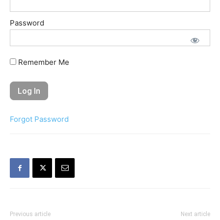
Password
Remember Me
Forgot Password
Previous article
Next article