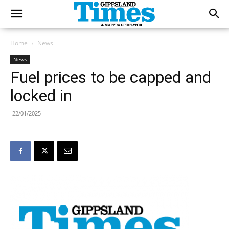
Home
News
News
Fuel prices to be capped and
locked in
22/01/2025