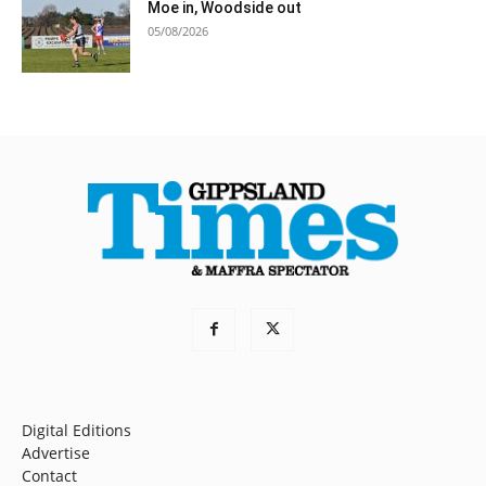
Moe in, Woodside out
05/08/2026
Digital Editions
Advertise
Contact