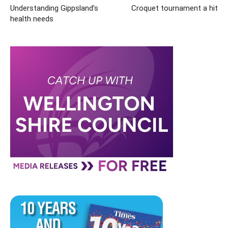
Understanding Gippsland’s
Croquet tournament a hit
health needs