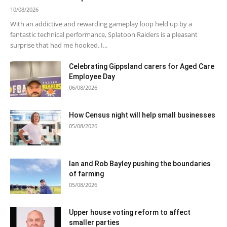
10/08/2026
With an addictive and rewarding gameplay loop held up by a
fantastic technical performance, Splatoon Raiders is a pleasant
surprise that had me hooked. I...
Celebrating Gippsland carers for Aged Care
Employee Day
06/08/2026
How Census night will help small businesses
05/08/2026
Ian and Rob Bayley pushing the boundaries
of farming
05/08/2026
Upper house voting reform to affect
smaller parties