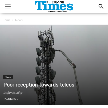
Home
News
News
Poor reception towards telcos
Stefan Bradley
22/01/2025