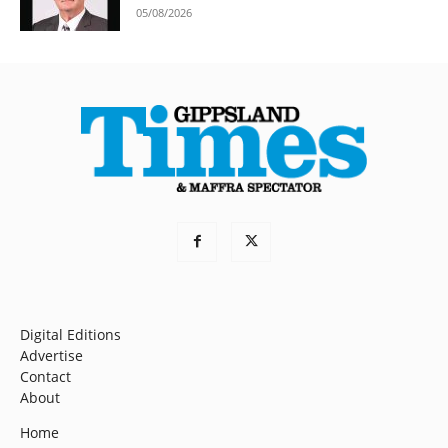
05/08/2026
Digital Editions
Advertise
Contact
About
Home