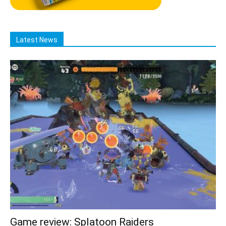
Latest News
Game review: Splatoon Raiders