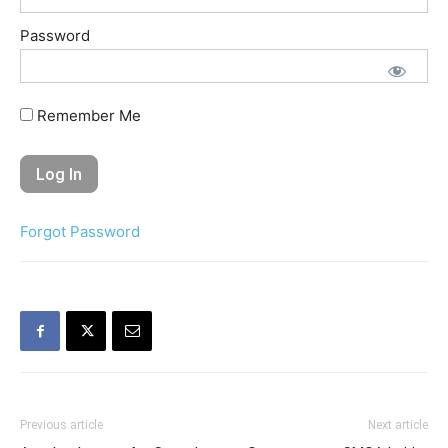
Password
Remember Me
Forgot Password
Previous article
Next article