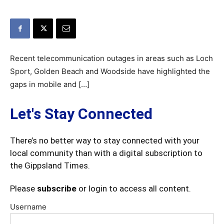
Recent telecommunication outages in areas such as Loch
Sport, Golden Beach and Woodside have highlighted the
gaps in mobile and […]
Let's Stay Connected
There’s no better way to stay connected with your
local community than with a digital subscription to
the Gippsland Times.
Please
subscribe
or login to access all content.
Username