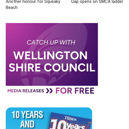
Another honour for Squeaky
Gap opens on SMCA ladder
Beach