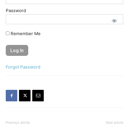
Password
Remember Me
Forgot Password
Previous article
Next article