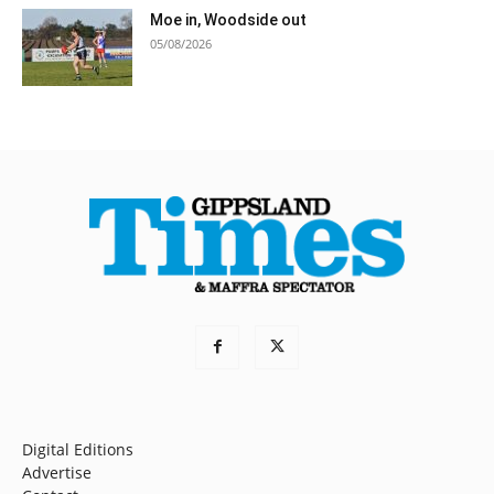
Moe in, Woodside out
05/08/2026
Digital Editions
Advertise