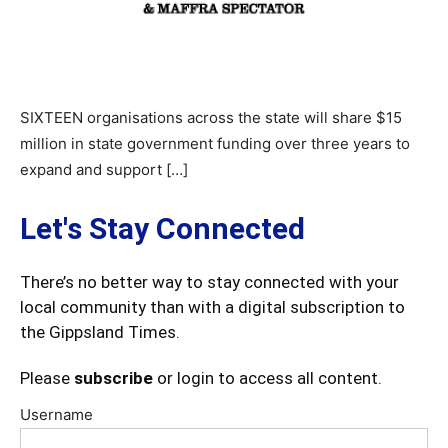
SIXTEEN organisations across the state will share $15
million in state government funding over three years to
expand and support […]
Let's Stay Connected
There’s no better way to stay connected with your
local community than with a digital subscription to
the Gippsland Times.
Please
subscribe
or login to access all content.
Username