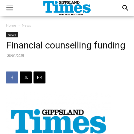
Home
News
News
Financial counselling funding
28/01/2025