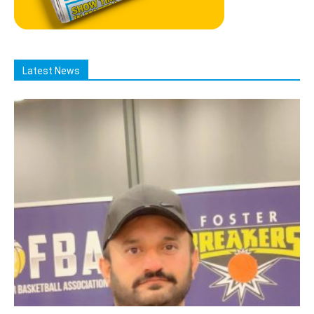
Latest News