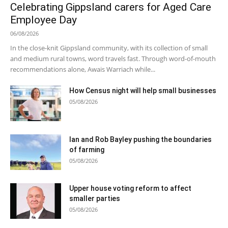
Celebrating Gippsland carers for Aged Care
Employee Day
06/08/2026
In the close-knit Gippsland community, with its collection of small
and medium rural towns, word travels fast. Through word-of-mouth
recommendations alone, Awais Warriach while...
How Census night will help small businesses
05/08/2026
Ian and Rob Bayley pushing the boundaries
of farming
05/08/2026
Upper house voting reform to affect
smaller parties
05/08/2026