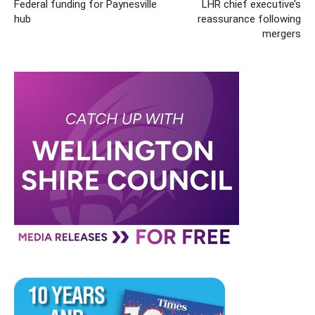
Federal funding for Paynesville
LHR chief executive’s
hub
reassurance following
mergers