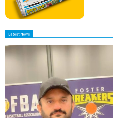
Latest News