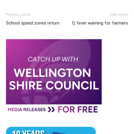
Previous article
Next article
School speed zones return
Q fever warning for farmers