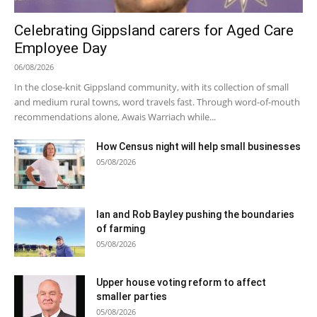
Celebrating Gippsland carers for Aged Care
Employee Day
06/08/2026
In the close-knit Gippsland community, with its collection of small
and medium rural towns, word travels fast. Through word-of-mouth
recommendations alone, Awais Warriach while...
How Census night will help small businesses
05/08/2026
Ian and Rob Bayley pushing the boundaries
of farming
05/08/2026
Upper house voting reform to affect
smaller parties
05/08/2026