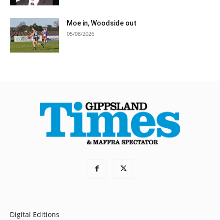
Moe in, Woodside out
05/08/2026
Digital Editions