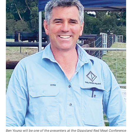
Ben Young will be one of the presenters at the Gippsland Red Meat Conference