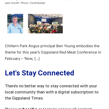
next month. Photo: Contributed
Chiltern Park Angus principal Ben Young embodies the
theme for this year’s Gippsland Red Meat Conference in
February – ‘Now, […]
Let's Stay Connected
There’s no better way to stay connected with your
local community than with a digital subscription to
the Gippsland Times.