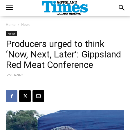
Home
News
News
Producers urged to think
‘Now, Next, Later’: Gippsland
Red Meat Conference
28/01/2025