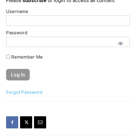
Please
subscribe
or login to access all content.
Username
Password
Remember Me
Forgot Password