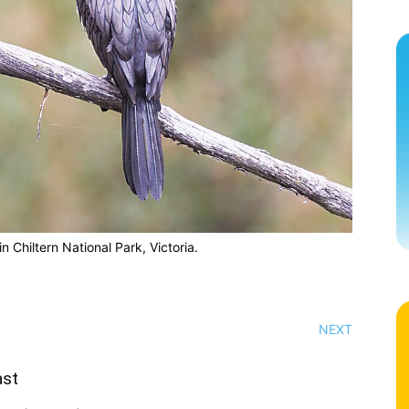
in Chiltern National Park, Victoria.
NEXT
ast