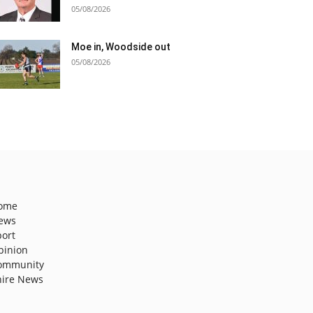
05/08/2026
Moe in, Woodside out
05/08/2026
ome
ews
port
pinion
ommunity
hire News