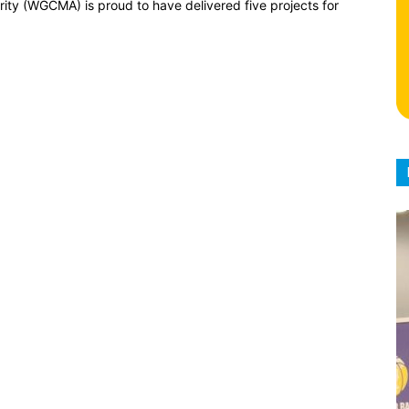
y (WGCMA) is proud to have delivered five projects for