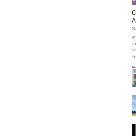
C
A
06
In
co
tr
re