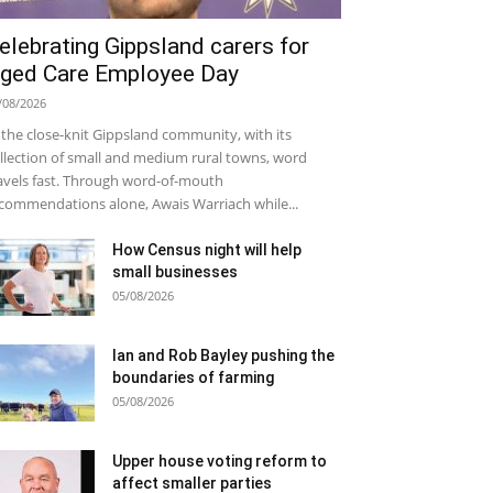
elebrating Gippsland carers for
ged Care Employee Day
/08/2026
 the close-knit Gippsland community, with its
llection of small and medium rural towns, word
avels fast. Through word-of-mouth
commendations alone, Awais Warriach while...
How Census night will help
small businesses
05/08/2026
Ian and Rob Bayley pushing the
boundaries of farming
05/08/2026
Upper house voting reform to
affect smaller parties