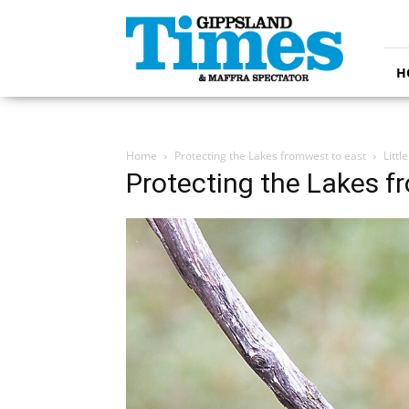
Gippsland
Times
H
Home
Protecting the Lakes fromwest to east
Litt
Protecting the Lakes f