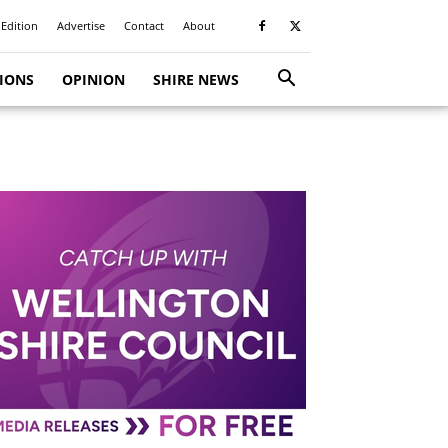
 Edition
Advertise
Contact
About
TIONS
OPINION
SHIRE NEWS