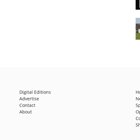
Digital Editions
H
Advertise
N
Contact
S
About
O
C
S