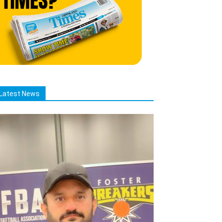
Latest News