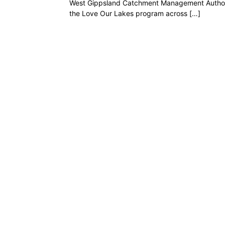
West Gippsland Catchment Management Authorit
the Love Our Lakes program across […]