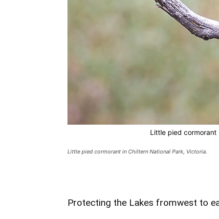
Little pied cormorant 
Little pied cormorant in Chiltern National Park, Victoria.
Protecting the Lakes fromwest to e