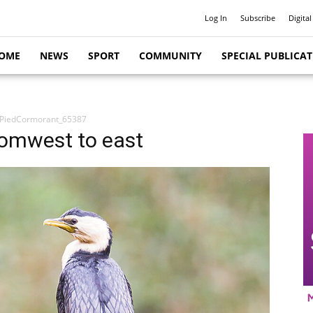
Log In
Subscribe
Digital
OME
NEWS
SPORT
COMMUNITY
SPECIAL PUBLICA
lePiedCormorant_65387
romwest to east