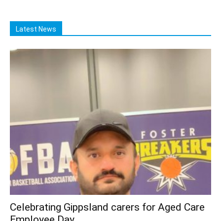
Latest News
Celebrating Gippsland carers for Aged Care
Employee Day