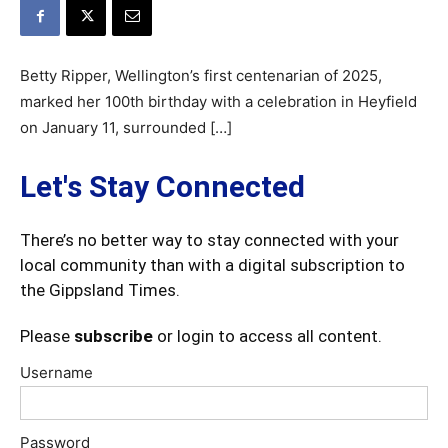
Betty Ripper, Wellington’s first centenarian of 2025,
marked her 100th birthday with a celebration in Heyfield
on January 11, surrounded […]
Let's Stay Connected
There’s no better way to stay connected with your
local community than with a digital subscription to
the Gippsland Times.
Please
subscribe
or login to access all content.
Username
Password