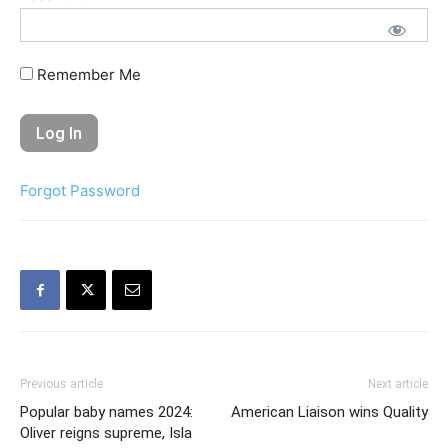
Remember Me
Forgot Password
Previous article
Next article
Popular baby names 2024:
American Liaison wins Quality
Oliver reigns supreme, Isla