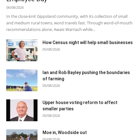
06/08/2026
In the close-knit Gippsland community, with its collection of small
and medium rural towns, word travels fast. Through word-of-mouth
recommendations alone, Awais Warriach while...
How Census night will help small businesses
05/08/2026
Ian and Rob Bayley pushing the boundaries
of farming
05/08/2026
Upper house voting reform to affect
smaller parties
05/08/2026
Moe in, Woodside out
05/08/2026