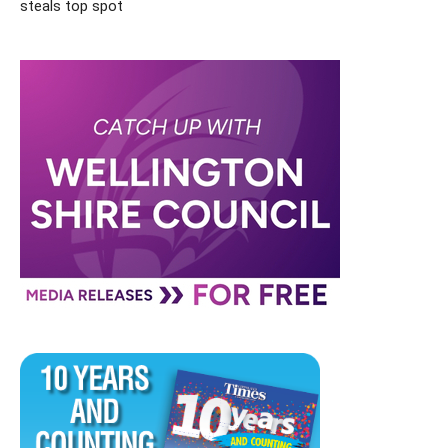
steals top spot