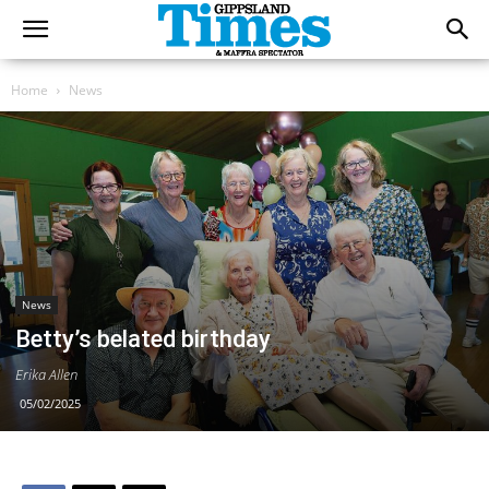
Home
News
News
Betty’s belated birthday
Erika Allen
05/02/2025