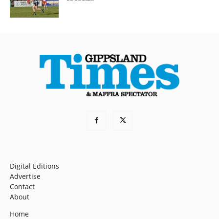
Digital Editions
Advertise
Contact
About
Home