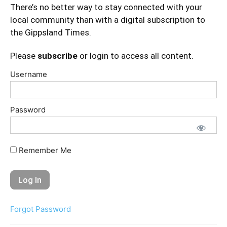
There’s no better way to stay connected with your
local community than with a digital subscription to
the Gippsland Times.
Please
subscribe
or login to access all content.
Username
Password
Remember Me
Forgot Password