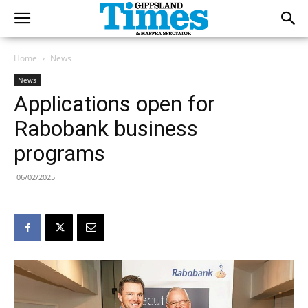
Home
News
News
Applications open for
Rabobank business
programs
06/02/2025