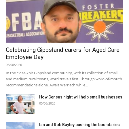
Celebrating Gippsland carers for Aged Care
Employee Day
06/08/2026
In the close-knit Gippsland community, with its collection of small
and medium rural towns, word travels fast. Through word-of-mouth
recommendations alone, Awais Warriach while...
How Census night will help small businesses
05/08/2026
Ian and Rob Bayley pushing the boundaries