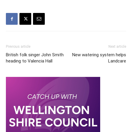
Previous article
Next article
British folk singer John Smith
New watering system helps
heading to Valencia Hall
Landcare