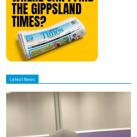
Latest News