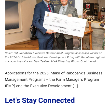
Stuart Tait, Rabobank Executive Development Program alumni and winner of
the 2024 Dr John Morris Business Development Prize, with Rabobank regional
manager Australia and New Zealand Mark Wiessing. Photo: Contributed
Applications for the 2025 intake of Rabobank's Business
Management Programs – the Farm Managers Program
(FMP) and the Executive Development […]
Let's Stay Connected