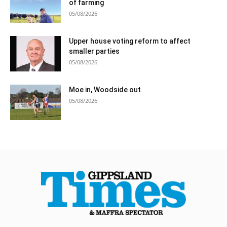
of farming
05/08/2026
Upper house voting reform to affect
smaller parties
05/08/2026
Moe in, Woodside out
05/08/2026