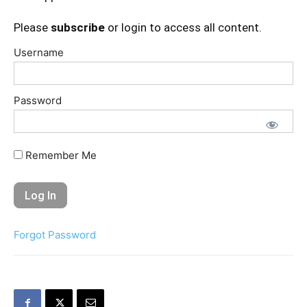
Please
subscribe
or login to access all content.
Username
Password
Remember Me
Forgot Password