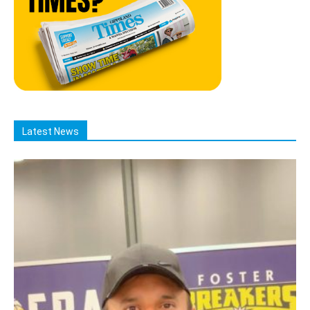
Latest News