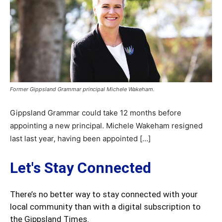
Former Gippsland Grammar principal Michele Wakeham.
Gippsland Grammar could take 12 months before
appointing a new principal. Michele Wakeham resigned
last last year, having been appointed […]
Let's Stay Connected
There’s no better way to stay connected with your
local community than with a digital subscription to
the Gippsland Times.