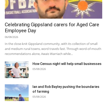
Celebrating Gippsland carers for Aged Care
Employee Day
06/08/2026
In the close-knit Gippsland community, with its collection of small
and medium rural towns, word travels fast. Through word-of-mouth
recommendations alone, Awais Warriach while...
How Census night will help small businesses
05/08/2026
Ian and Rob Bayley pushing the boundaries
of farming
05/08/2026