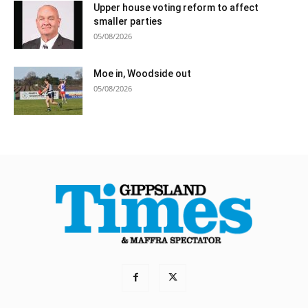
Upper house voting reform to affect
smaller parties
05/08/2026
Moe in, Woodside out
05/08/2026