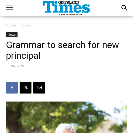
Home
News
News
Grammar to search for new
principal
11/02/2025