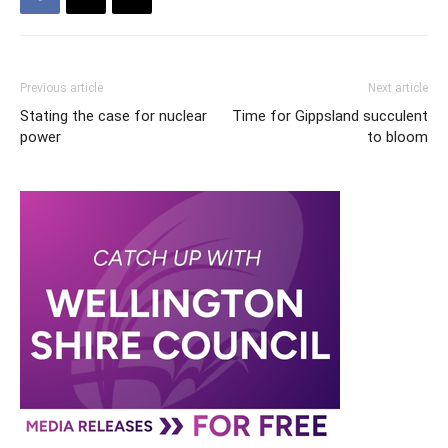
Previous article
Next article
Stating the case for nuclear
Time for Gippsland succulent
power
to bloom