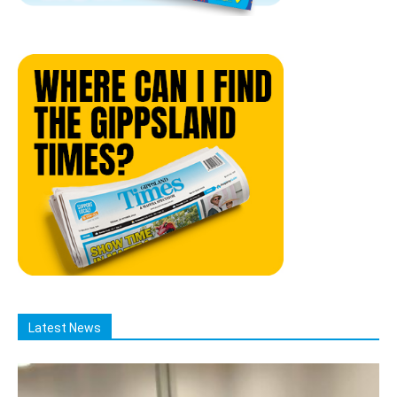
Latest News