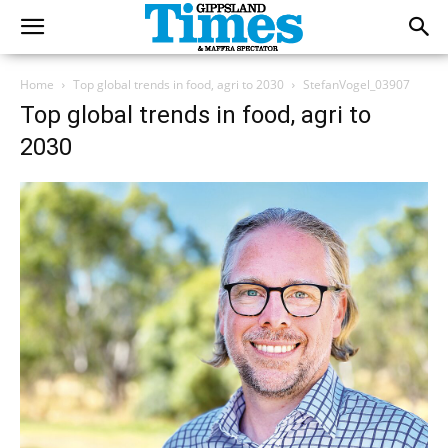
Home
Top global trends in food, agri to 2030
StefanVogel_03907
Top global trends in food, agri to
2030