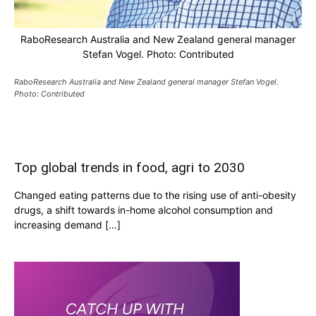
RaboResearch Australia and New Zealand general manager
Stefan Vogel. Photo: Contributed
RaboResearch Australia and New Zealand general manager Stefan Vogel.
Photo: Contributed
Top global trends in food, agri to 2030
Changed eating patterns due to the rising use of anti-obesity
drugs, a shift towards in-home alcohol consumption and
increasing demand […]