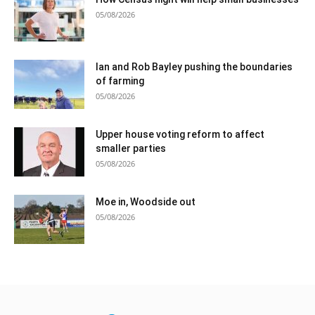
05/08/2026
Ian and Rob Bayley pushing the boundaries
of farming
05/08/2026
Upper house voting reform to affect
smaller parties
05/08/2026
Moe in, Woodside out
05/08/2026