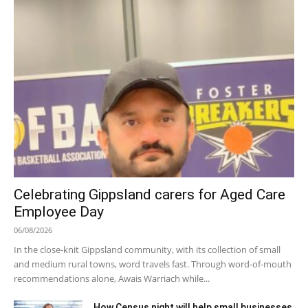
Celebrating Gippsland carers for Aged Care
Employee Day
06/08/2026
In the close-knit Gippsland community, with its collection of small
and medium rural towns, word travels fast. Through word-of-mouth
recommendations alone, Awais Warriach while...
How Census night will help small businesses