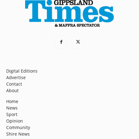
Digital Editions
Advertise
Contact
About
Home
News
Sport
Opinion
Community
Shire News