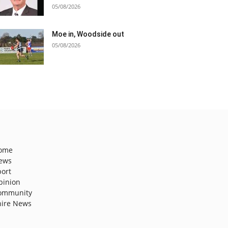
05/08/2026
Moe in, Woodside out
05/08/2026
ome
ews
port
pinion
ommunity
hire News