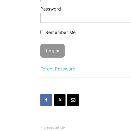
Password
Remember Me
Forgot Password
Previous article