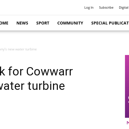
Log In
Subscribe
Digital
OME
NEWS
SPORT
COMMUNITY
SPECIAL PUBLICA
ny’s new water turbine
ck for Cowwarr
ater turbine