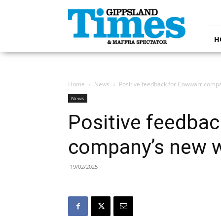
Gippsland
Times
H
Home
News
Positive feedback for Cowwarr compa
News
Positive feedba
company’s new w
19/02/2025