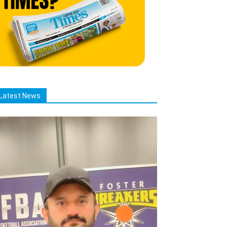
Latest News