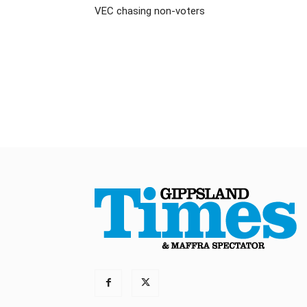
VEC chasing non-voters