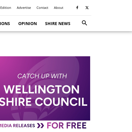
 Edition
Advertise
Contact
About
TIONS
OPINION
SHIRE NEWS