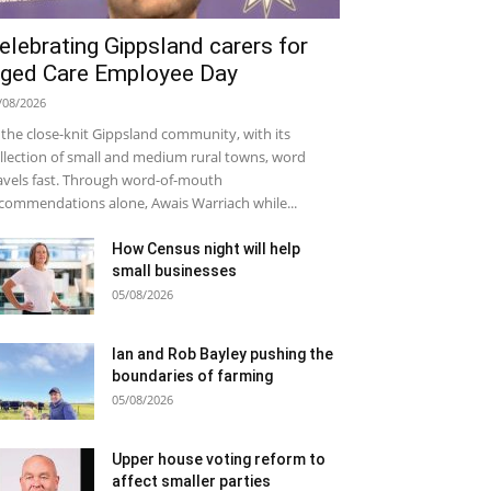
elebrating Gippsland carers for
ged Care Employee Day
/08/2026
 the close-knit Gippsland community, with its
llection of small and medium rural towns, word
avels fast. Through word-of-mouth
commendations alone, Awais Warriach while...
How Census night will help
small businesses
05/08/2026
Ian and Rob Bayley pushing the
boundaries of farming
05/08/2026
Upper house voting reform to
affect smaller parties