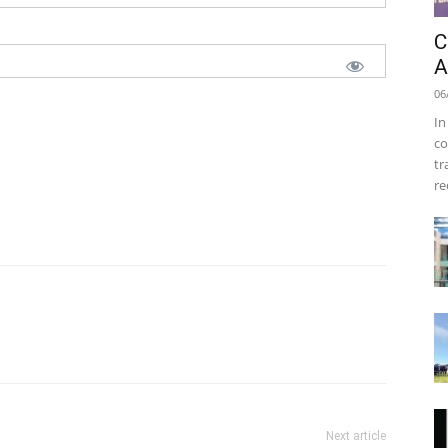
C
A
06
In
co
tr
re
Next article