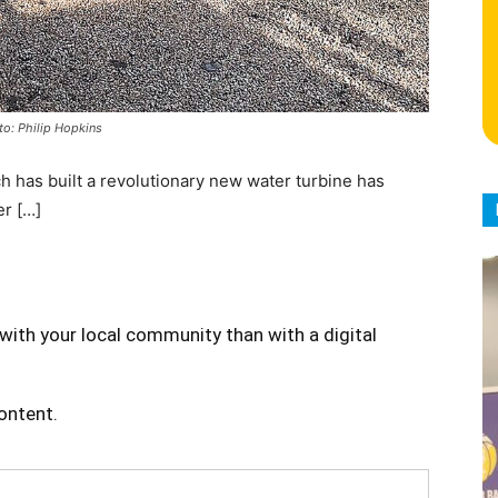
to: Philip Hopkins
has built a revolutionary new water turbine has
er […]
with your local community than with a digital
content.