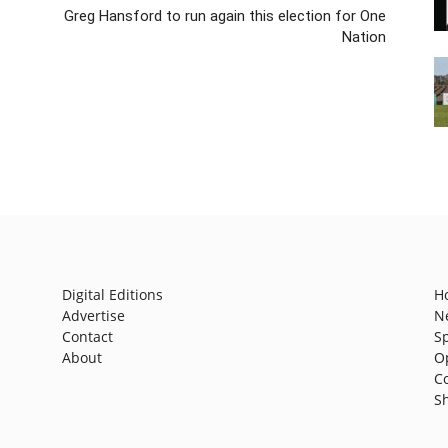
Greg Hansford to run again this election for One
Nation
Digital Editions
H
Advertise
N
Contact
S
About
O
C
S