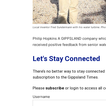
Local inventor Fred Sundermann with his water turbine. Pho
Philip Hopkins A GIPPSLAND company which 
received positive feedback from senior wat
Let's Stay Connected
There’s no better way to stay connected 
subscription to the Gippsland Times.
Please
subscribe
or login to access all 
Username