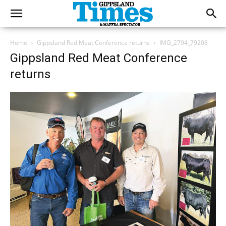
Home
Gippsland Red Meat Conference returns
IMG_2794_79208
Gippsland Red Meat Conference
returns