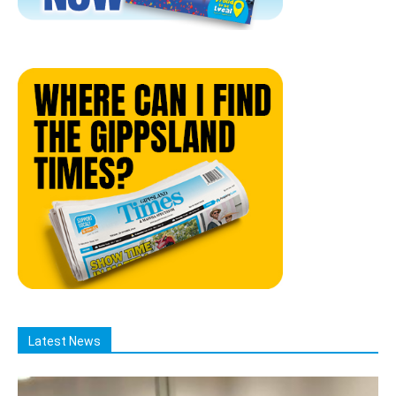
Latest News