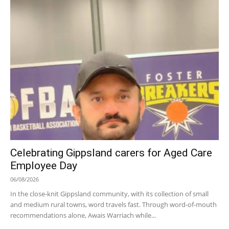
Celebrating Gippsland carers for Aged Care
Employee Day
06/08/2026
In the close-knit Gippsland community, with its collection of small
and medium rural towns, word travels fast. Through word-of-mouth
recommendations alone, Awais Warriach while...