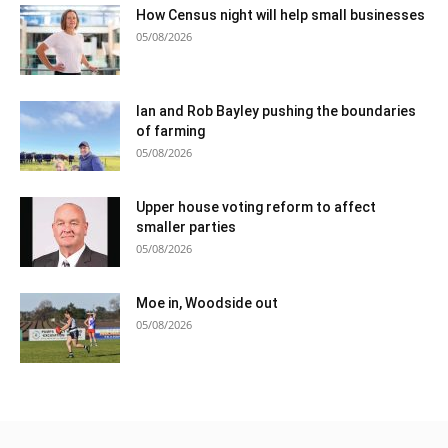
How Census night will help small businesses
05/08/2026
Ian and Rob Bayley pushing the boundaries
of farming
05/08/2026
Upper house voting reform to affect
smaller parties
05/08/2026
Moe in, Woodside out
05/08/2026