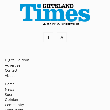
Digital Editions
Advertise
Contact
About
Home
News
Sport
Opinion
Community
Shire News