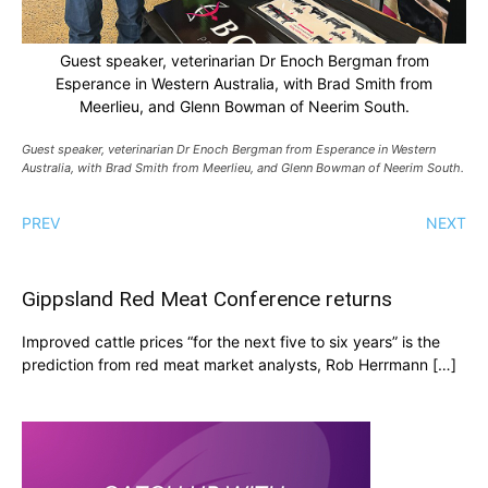
Guest speaker, veterinarian Dr Enoch Bergman from
Esperance in Western Australia, with Brad Smith from
Meerlieu, and Glenn Bowman of Neerim South.
Guest speaker, veterinarian Dr Enoch Bergman from Esperance in Western
Australia, with Brad Smith from Meerlieu, and Glenn Bowman of Neerim South.
PREV
NEXT
Gippsland Red Meat Conference returns
Improved cattle prices “for the next five to six years” is the
prediction from red meat market analysts, Rob Herrmann […]