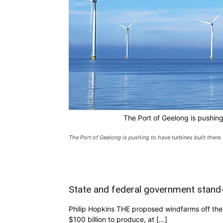
The Port of Geelong is pushing 
The Port of Geelong is pushing to have turbines built there.
State and federal government stand
Philip Hopkins THE proposed windfarms off the 
$100 billion to produce, at […]