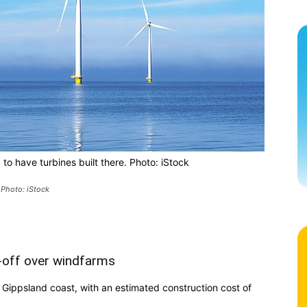
to have turbines built there. Photo: iStock
 Photo: iStock
-off over windfarms
Gippsland coast, with an estimated construction cost of