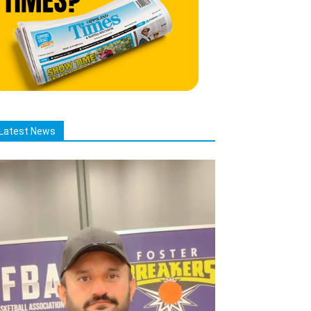
Latest News