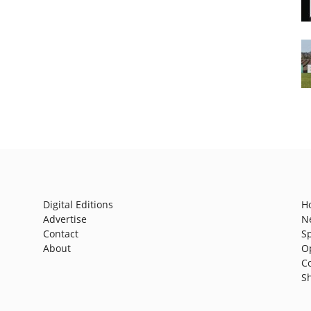
Digital Editions
H
Advertise
N
Contact
S
About
O
C
S