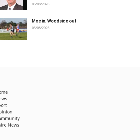
05/08/2026
Moe in, Woodside out
05/08/2026
ome
ews
port
pinion
ommunity
hire News