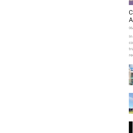
C
A
06
In
co
tr
re