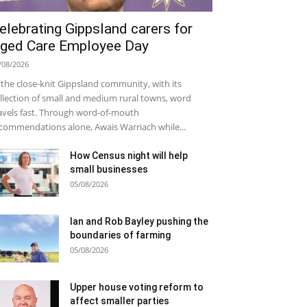
elebrating Gippsland carers for
ged Care Employee Day
/08/2026
 the close-knit Gippsland community, with its
llection of small and medium rural towns, word
avels fast. Through word-of-mouth
commendations alone, Awais Warriach while...
How Census night will help
small businesses
05/08/2026
Ian and Rob Bayley pushing the
boundaries of farming
05/08/2026
Upper house voting reform to
affect smaller parties