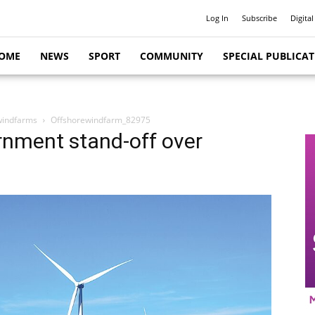
Log In
Subscribe
Digital
OME
NEWS
SPORT
COMMUNITY
SPECIAL PUBLICA
 windfarms
Offshorewindfarm_82975
rnment stand-off over