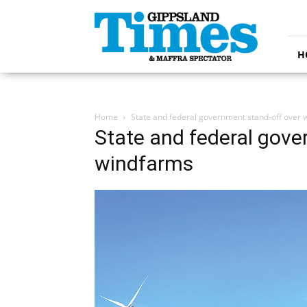
Gippsland
Times
H
Home
State and federal government stand-off over
State and federal gove
windfarms