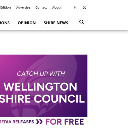
 Edition
Advertise
Contact
About
TIONS
OPINION
SHIRE NEWS