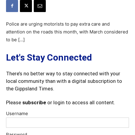
Police are urging motorists to pay extra care and
attention on the roads this month, with March considered
to be […]
Let's Stay Connected
There’s no better way to stay connected with your
local community than with a digital subscription to
the Gippsland Times.
Please
subscribe
or login to access all content.
Username
Password