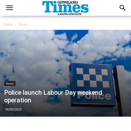
Home
News
News
Police launch Labour Day weekend
operation
06/03/2025