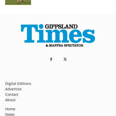
Digital Editions
Advertise
Contact
About
Home
News