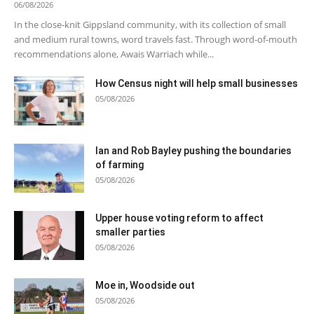
06/08/2026
In the close-knit Gippsland community, with its collection of small
and medium rural towns, word travels fast. Through word-of-mouth
recommendations alone, Awais Warriach while...
How Census night will help small businesses
05/08/2026
Ian and Rob Bayley pushing the boundaries
of farming
05/08/2026
Upper house voting reform to affect
smaller parties
05/08/2026
Moe in, Woodside out
05/08/2026