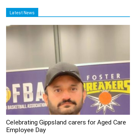
Latest News
Celebrating Gippsland carers for Aged Care
Employee Day