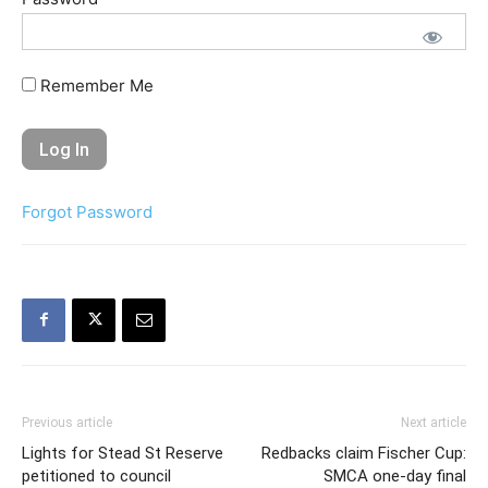
Remember Me
Forgot Password
Previous article
Next article
Lights for Stead St Reserve
Redbacks claim Fischer Cup:
petitioned to council
SMCA one-day final