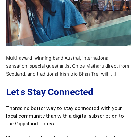
Multi-award-winning band Austral, international
sensation, special guest artist Chloe Matharu direct from
Scotland, and traditional Irish trio Bhan Tre, will […]
Let's Stay Connected
There’s no better way to stay connected with your
local community than with a digital subscription to
the Gippsland Times.