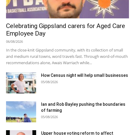
Celebrating Gippsland carers for Aged Care
Employee Day
06/08/2026
In the close-knit Gippsland community, with its collection of small
and medium rural towns, word travels fast. Through word-of-mouth
recommendations alone, Awais Warriach while...
How Census night will help small businesses
05/08/2026
Ian and Rob Bayley pushing the boundaries
of farming
05/08/2026
Upper house voting reform to affect