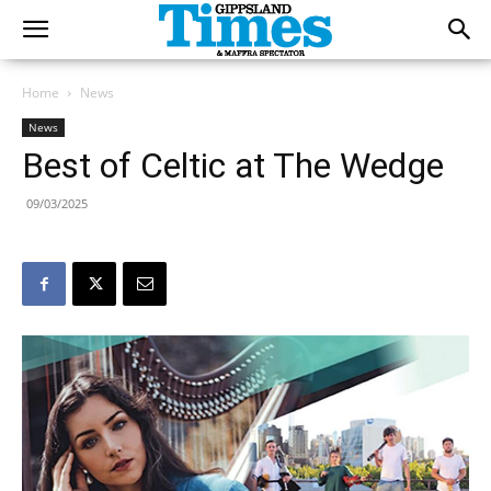
Home
News
News
Best of Celtic at The Wedge
09/03/2025