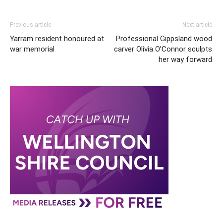
Previous article
Next article
Yarram resident honoured at
Professional Gippsland wood
war memorial
carver Olivia O’Connor sculpts
her way forward