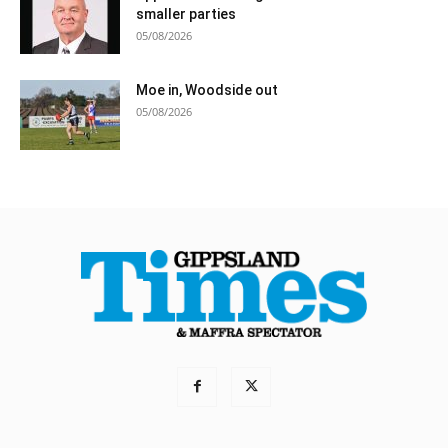
smaller parties
05/08/2026
Moe in, Woodside out
05/08/2026