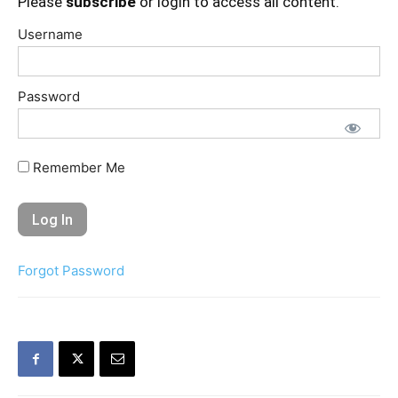
Please
subscribe
or login to access all content.
Username
Password
Remember Me
Forgot Password