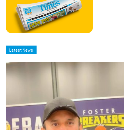
Latest News