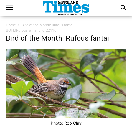
Home
Bird of the Month: Rufous fantail
BOTMRufousFantailpho_22116
Bird of the Month: Rufous fantail
Photo: Rob Clay