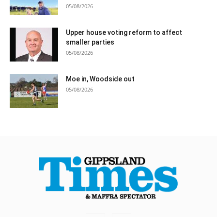
05/08/2026
Upper house voting reform to affect
smaller parties
05/08/2026
Moe in, Woodside out
05/08/2026