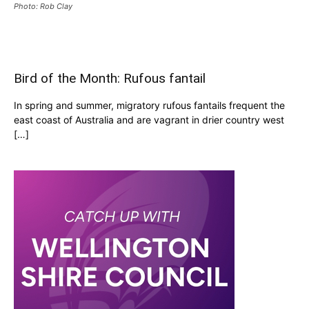
Photo: Rob Clay
Bird of the Month: Rufous fantail
In spring and summer, migratory rufous fantails frequent the
east coast of Australia and are vagrant in drier country west
[…]