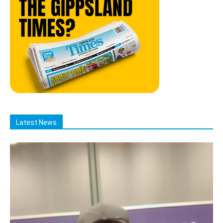
Latest News