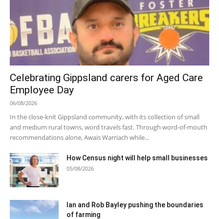
Celebrating Gippsland carers for Aged Care
Employee Day
06/08/2026
In the close-knit Gippsland community, with its collection of small
and medium rural towns, word travels fast. Through word-of-mouth
recommendations alone, Awais Warriach while...
How Census night will help small businesses
05/08/2026
Ian and Rob Bayley pushing the boundaries
of farming