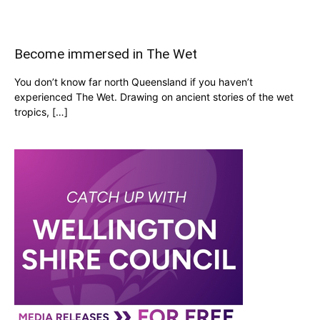
Become immersed in The Wet
You don’t know far north Queensland if you haven’t
experienced The Wet. Drawing on ancient stories of the wet
tropics, […]