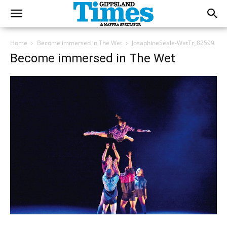
Home
Become immersed in The Wet
JosaphineSeale-WetTr_82599
Become immersed in The Wet