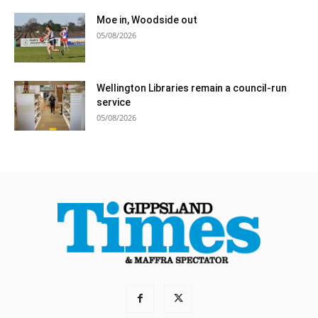
Moe in, Woodside out
05/08/2026
Wellington Libraries remain a council-run
service
05/08/2026