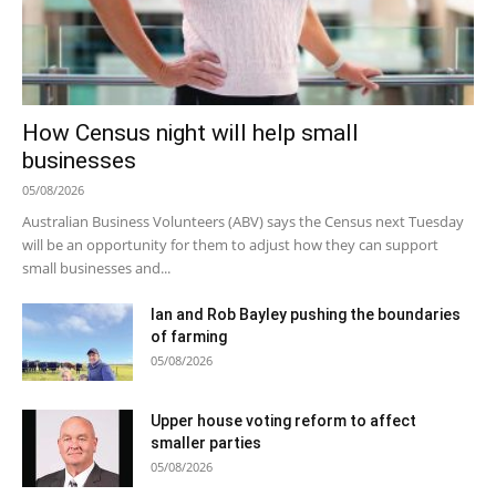
How Census night will help small
businesses
05/08/2026
Australian Business Volunteers (ABV) says the Census next Tuesday
will be an opportunity for them to adjust how they can support
small businesses and...
Ian and Rob Bayley pushing the boundaries
of farming
05/08/2026
Upper house voting reform to affect
smaller parties
05/08/2026