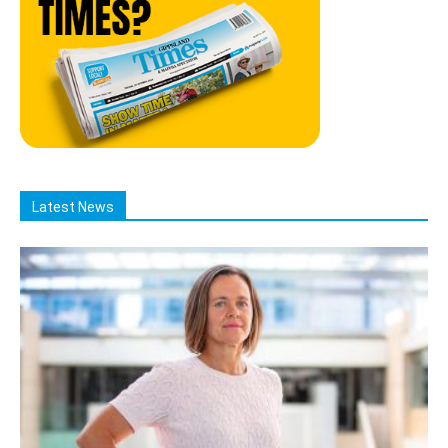
Latest News