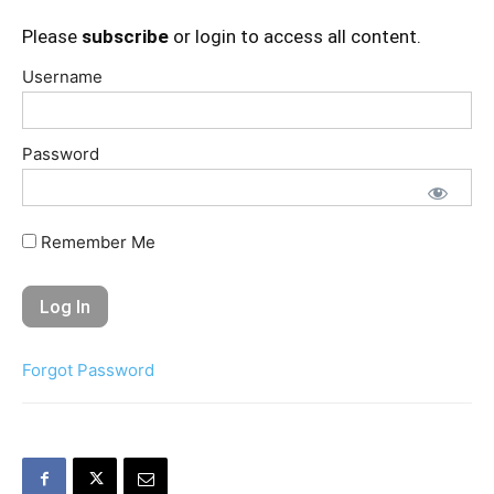
Please
subscribe
or login to access all content.
Username
Password
Remember Me
Forgot Password