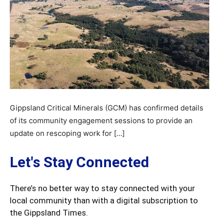
Gippsland Critical Minerals (GCM) has confirmed details
of its community engagement sessions to provide an
update on rescoping work for […]
Let's Stay Connected
There’s no better way to stay connected with your
local community than with a digital subscription to
the Gippsland Times.