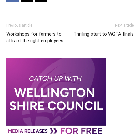
Previous article
Next article
Workshops for farmers to
Thrilling start to WGTA finals
attract the right employees