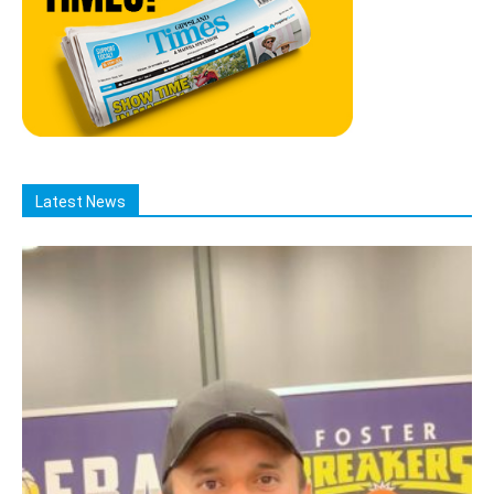
Latest News