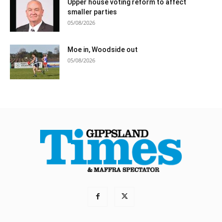
Upper house voting reform to affect
smaller parties
05/08/2026
Moe in, Woodside out
05/08/2026