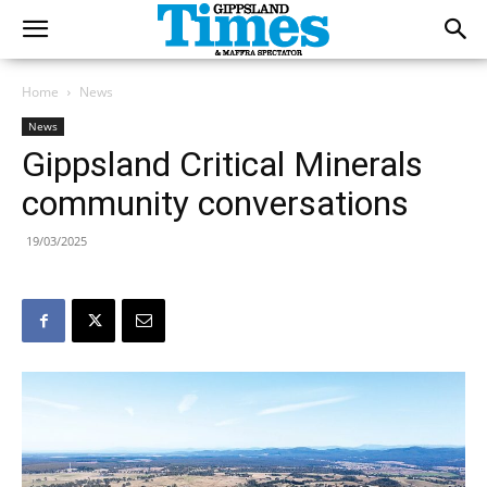
Home
News
News
Gippsland Critical Minerals
community conversations
19/03/2025