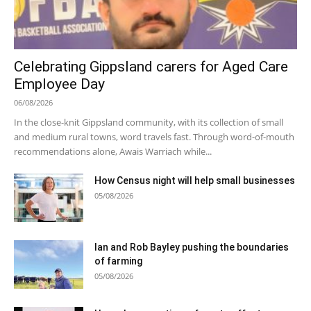
Celebrating Gippsland carers for Aged Care
Employee Day
06/08/2026
In the close-knit Gippsland community, with its collection of small
and medium rural towns, word travels fast. Through word-of-mouth
recommendations alone, Awais Warriach while...
How Census night will help small businesses
05/08/2026
Ian and Rob Bayley pushing the boundaries
of farming
05/08/2026