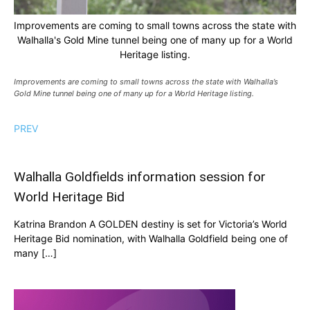
Improvements are coming to small towns across the state with
Walhalla's Gold Mine tunnel being one of many up for a World
Heritage listing.
Improvements are coming to small towns across the state with Walhalla’s
Gold Mine tunnel being one of many up for a World Heritage listing.
PREV
Walhalla Goldfields information session for
World Heritage Bid
Katrina Brandon A GOLDEN destiny is set for Victoria’s World
Heritage Bid nomination, with Walhalla Goldfield being one of
many […]