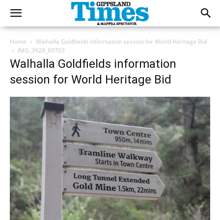
Home
Walhalla Goldfields information session for World Heritage Bid
IMG_3928_89703
Walhalla Goldfields information
session for World Heritage Bid