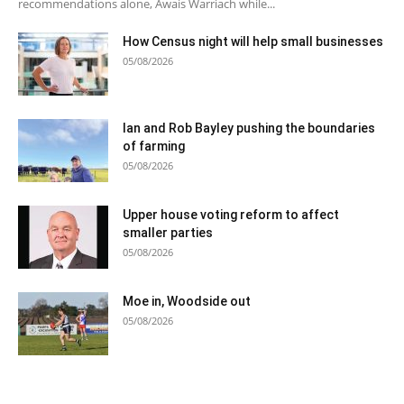
recommendations alone, Awais Warriach while...
How Census night will help small businesses
05/08/2026
Ian and Rob Bayley pushing the boundaries
of farming
05/08/2026
Upper house voting reform to affect
smaller parties
05/08/2026
Moe in, Woodside out
05/08/2026