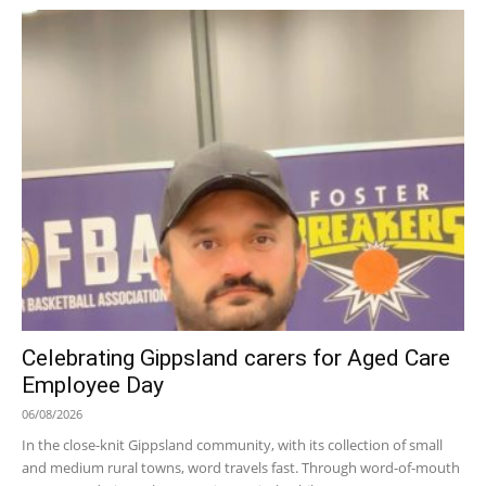
Celebrating Gippsland carers for Aged Care
Employee Day
06/08/2026
In the close-knit Gippsland community, with its collection of small
and medium rural towns, word travels fast. Through word-of-mouth