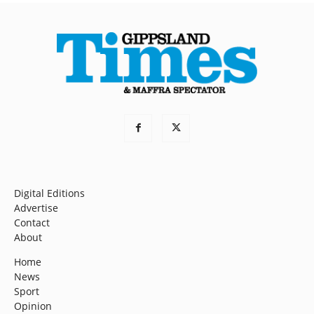
Digital Editions
Advertise
Contact
About
Home
News
Sport
Opinion