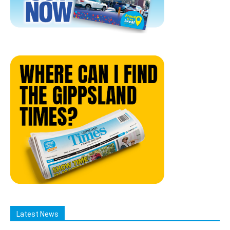
Latest News