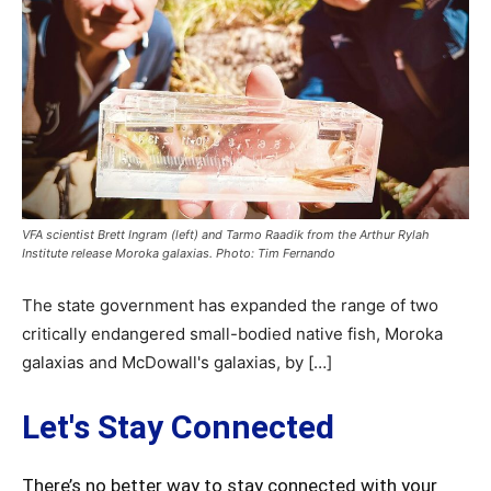
VFA scientist Brett Ingram (left) and Tarmo Raadik from the Arthur Rylah
Institute release Moroka galaxias. Photo: Tim Fernando
The state government has expanded the range of two
critically endangered small-bodied native fish, Moroka
galaxias and McDowall's galaxias, by […]
Let's Stay Connected
There’s no better way to stay connected with your