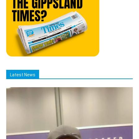
Latest News