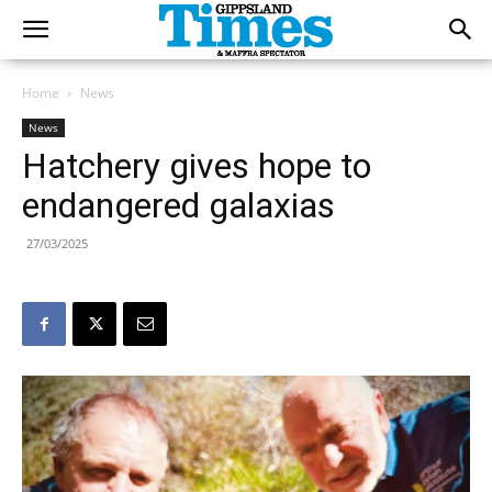
Home
News
News
Hatchery gives hope to
endangered galaxias
27/03/2025