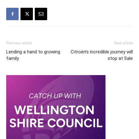
Previous article
Next article
Lending a hand to growing
Citroën’s incredible journey will
family
stop at Sale