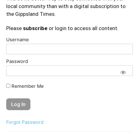
local community than with a digital subscription to
the Gippsland Times.
Please
subscribe
or login to access all content.
Username
Password
Remember Me
Forgot Password