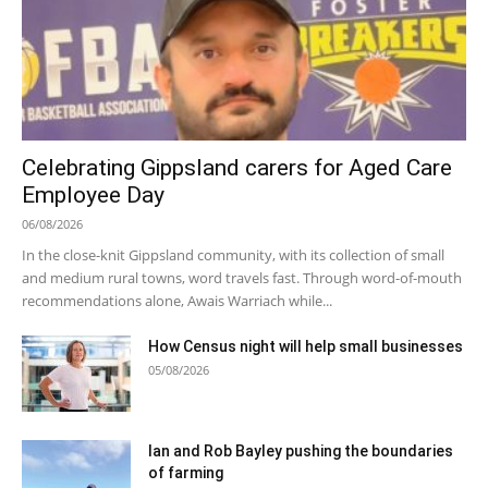
Celebrating Gippsland carers for Aged Care
Employee Day
06/08/2026
In the close-knit Gippsland community, with its collection of small
and medium rural towns, word travels fast. Through word-of-mouth
recommendations alone, Awais Warriach while...
How Census night will help small businesses
05/08/2026
Ian and Rob Bayley pushing the boundaries
of farming