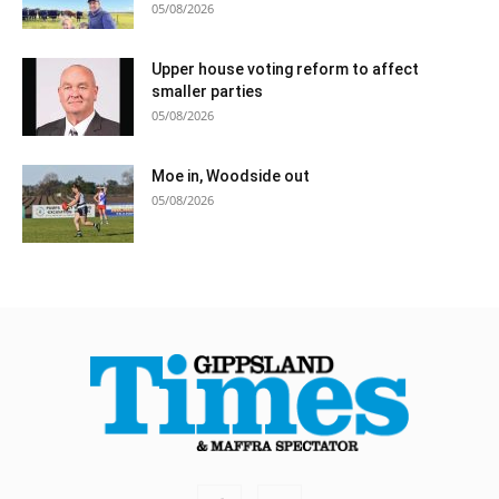
05/08/2026
Upper house voting reform to affect
smaller parties
05/08/2026
Moe in, Woodside out
05/08/2026