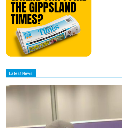
Latest News