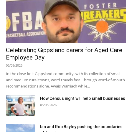
Celebrating Gippsland carers for Aged Care
Employee Day
06/08/2026
In the close-knit Gippsland community, with its collection of small
and medium rural towns, word travels fast. Through word-of-mouth
recommendations alone, Awais Warriach while...
How Census night will help small businesses
05/08/2026
Ian and Rob Bayley pushing the boundaries