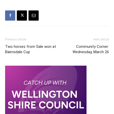
Previous article
Next article
Two horses from Sale won at
Community Corner:
Bairnsdale Cup
Wednesday, March 26