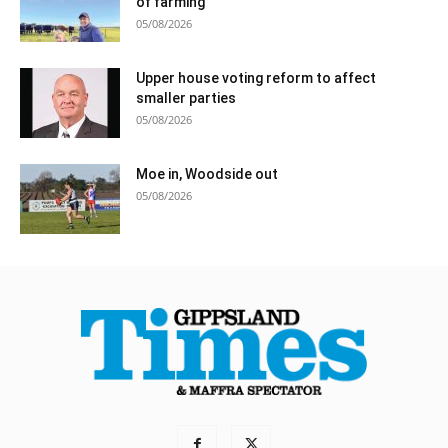
of farming
05/08/2026
Upper house voting reform to affect
smaller parties
05/08/2026
Moe in, Woodside out
05/08/2026