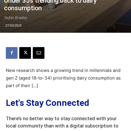
Under 35s trending back to dairy
consumption
Stefan Bradley
27/03/2025
New research shows a growing trend in millennials and
gen Z (aged 18-to-34) prioritising dairy consumption as
part of their […]
Let's Stay Connected
There’s no better way to stay connected with your
local community than with a digital subscription to