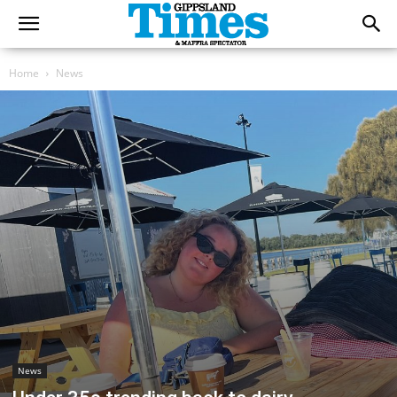
Home
News
News