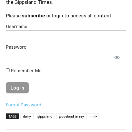
the Gippsland Times.
Please
subscribe
or login to access all content.
Username
Password
Remember Me
Forgot Password
TAGS
dairy
gippsland
gippsland jersey
milk