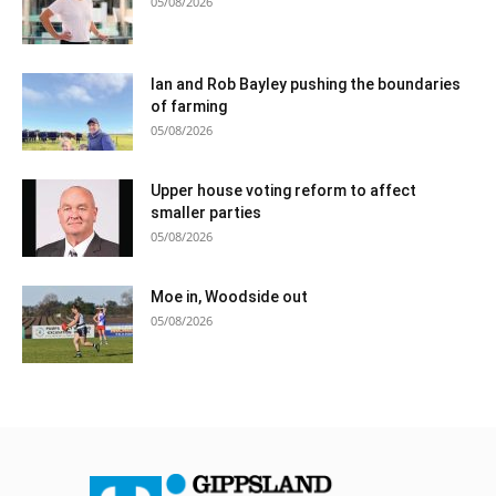
05/08/2026
Ian and Rob Bayley pushing the boundaries
of farming
05/08/2026
Upper house voting reform to affect
smaller parties
05/08/2026
Moe in, Woodside out
05/08/2026