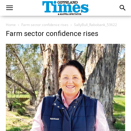
Home
Farm sector confidence rises
SallyBull_Rabobank_53622
Farm sector confidence rises