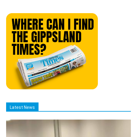
Latest News