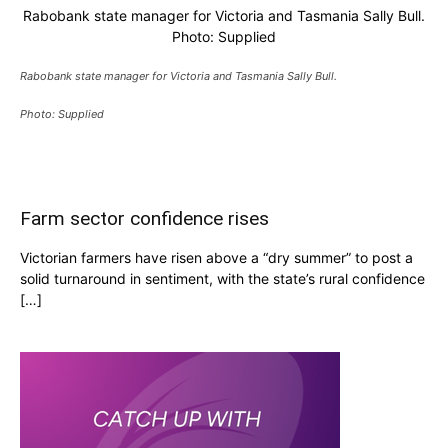
Rabobank state manager for Victoria and Tasmania Sally Bull.
Photo: Supplied
Rabobank state manager for Victoria and Tasmania Sally Bull.
Photo: Supplied
Farm sector confidence rises
Victorian farmers have risen above a “dry summer” to post a
solid turnaround in sentiment, with the state’s rural confidence
[…]