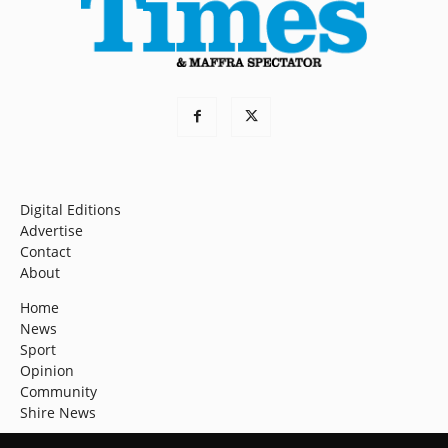
Digital Editions
Advertise
Contact
About
Home
News
Sport
Opinion
Community
Shire News