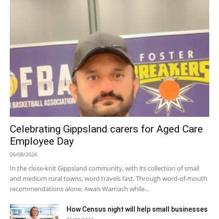
Celebrating Gippsland carers for Aged Care
Employee Day
06/08/2026
In the close-knit Gippsland community, with its collection of small
and medium rural towns, word travels fast. Through word-of-mouth
recommendations alone, Awais Warriach while...
How Census night will help small businesses