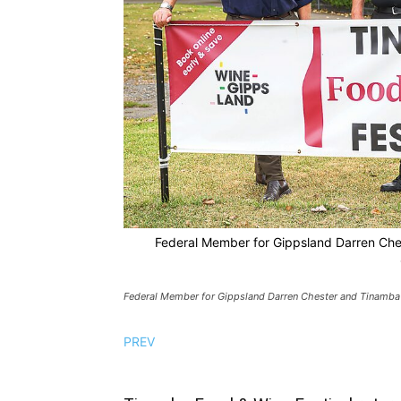
Federal Member for Gippsland Darren Che
Federal Member for Gippsland Darren Chester and Tinamba
PREV