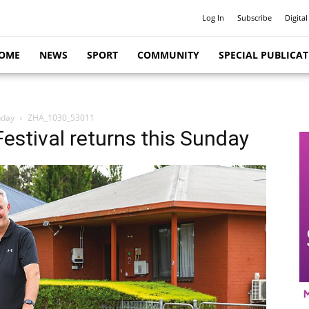
Log In
Subscribe
Digital
OME
NEWS
SPORT
COMMUNITY
SPECIAL PUBLICA
nday
ZHA_1030_53011
stival returns this Sunday