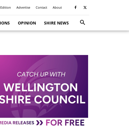
 Edition
Advertise
Contact
About
TIONS
OPINION
SHIRE NEWS