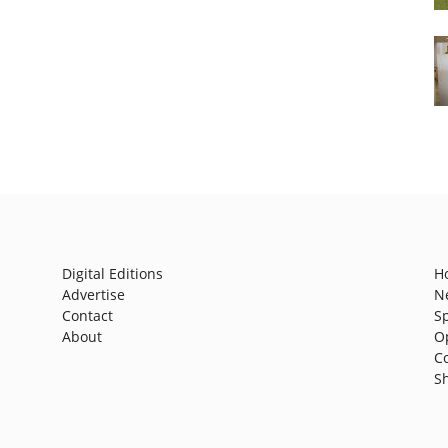
Digital Editions
H
Advertise
N
Contact
S
About
O
C
S