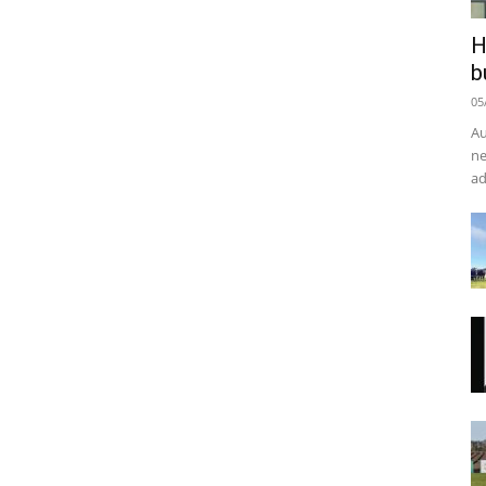
H
b
05
Au
ne
ad