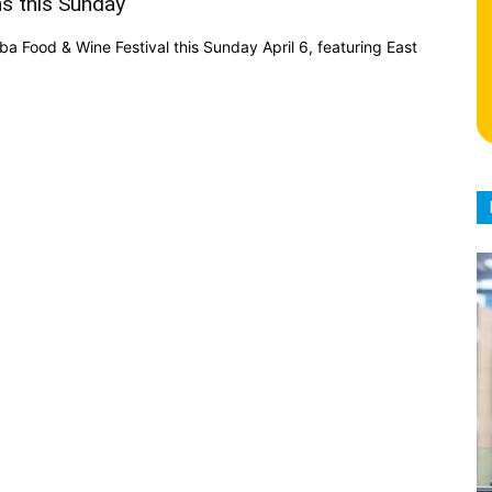
s this Sunday
a Food & Wine Festival this Sunday April 6, featuring East