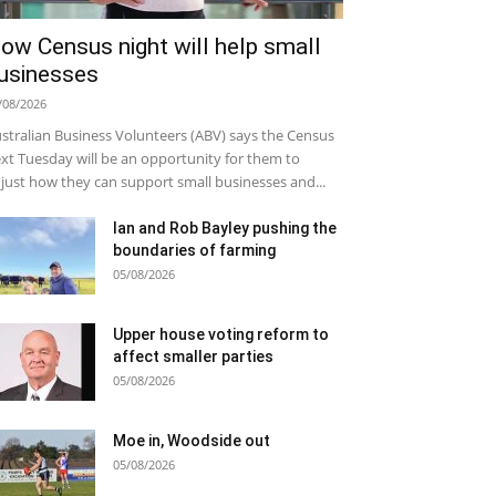
ow Census night will help small
usinesses
/08/2026
stralian Business Volunteers (ABV) says the Census
xt Tuesday will be an opportunity for them to
just how they can support small businesses and...
Ian and Rob Bayley pushing the
boundaries of farming
05/08/2026
Upper house voting reform to
affect smaller parties
05/08/2026
Moe in, Woodside out
05/08/2026