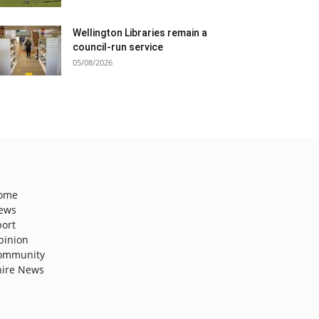
Wellington Libraries remain a
council-run service
05/08/2026
ome
ews
port
pinion
ommunity
hire News