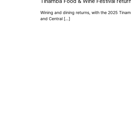
Tinamba Food & Wine Festival return
Wining and dining returns, with the 2025 Tinamb
and Central […]