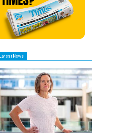
Latest News