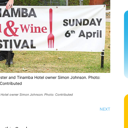
ster and Tinamba Hotel owner Simon Johnson. Photo:
Contributed
 Hotel owner Simon Johnson. Photo: Contributed
NEXT