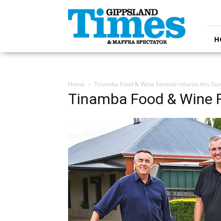
Gippsland
Times
H
Home
Tinamba Food & Wine Festival returns this Su
Tinamba Food & Wine Fe