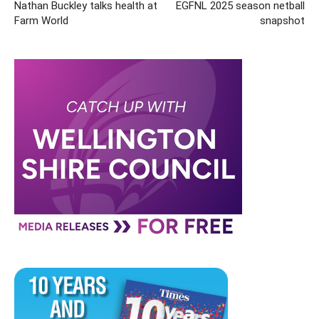
Nathan Buckley talks health at
EGFNL 2025 season netball
Farm World
snapshot