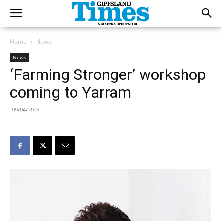
Home
News
News
‘Farming Stronger’ workshop
coming to Yarram
09/04/2025