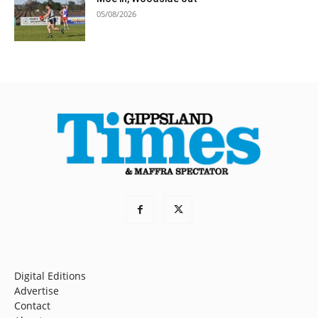
05/08/2026
Digital Editions
Advertise
Contact