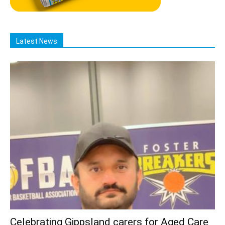
Latest News
Celebrating Gippsland carers for Aged Care