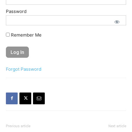
Password
Remember Me
Forgot Password
Previous article
Next article