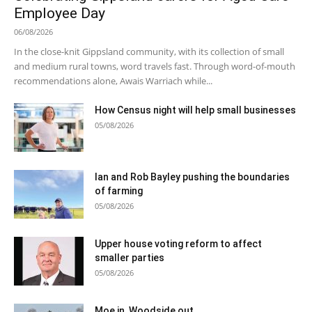
Employee Day
06/08/2026
In the close-knit Gippsland community, with its collection of small
and medium rural towns, word travels fast. Through word-of-mouth
recommendations alone, Awais Warriach while...
How Census night will help small businesses
05/08/2026
Ian and Rob Bayley pushing the boundaries
of farming
05/08/2026
Upper house voting reform to affect
smaller parties
05/08/2026
Moe in, Woodside out