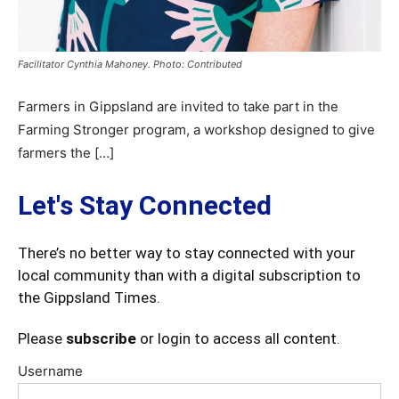
Facilitator Cynthia Mahoney. Photo: Contributed
Farmers in Gippsland are invited to take part in the
Farming Stronger program, a workshop designed to give
farmers the […]
Let's Stay Connected
There’s no better way to stay connected with your
local community than with a digital subscription to
the Gippsland Times.
Please
subscribe
or login to access all content.
Username