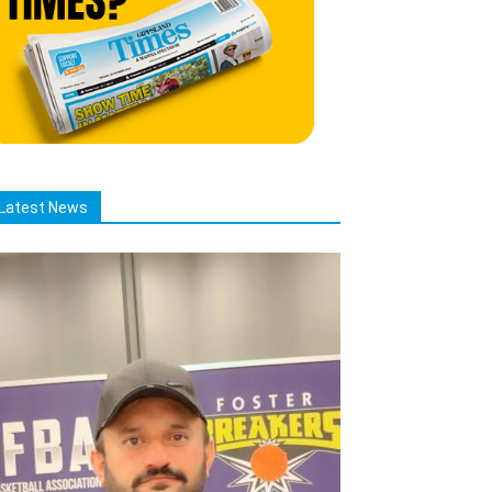
Latest News