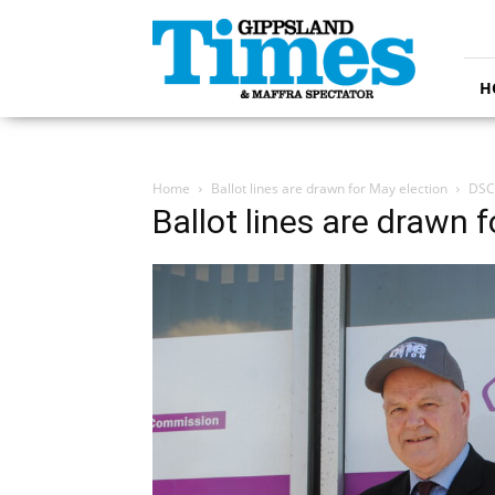
Gippsland
Times
H
Home
Ballot lines are drawn for May election
DSC
Ballot lines are drawn 