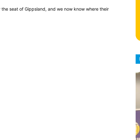
for the seat of Gippsland, and we now know where their