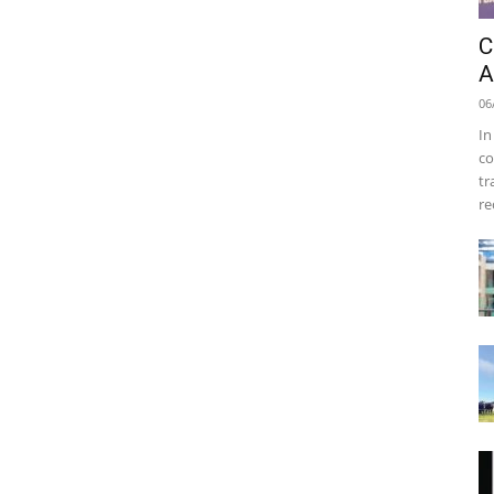
C
A
06
In
co
tr
re