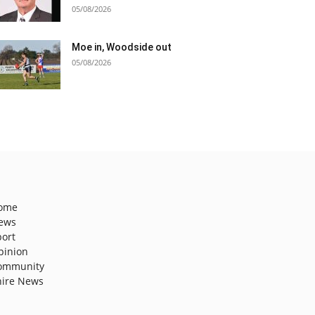
05/08/2026
Moe in, Woodside out
05/08/2026
ome
ews
port
pinion
ommunity
hire News