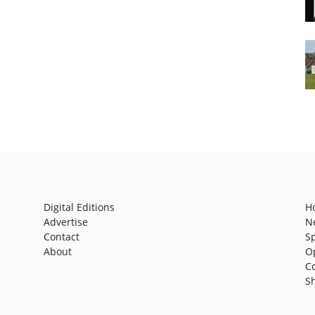
Digital Editions
H
Advertise
N
Contact
S
About
O
C
S