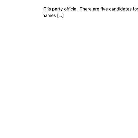
IT is party official. There are five candidates 
names […]