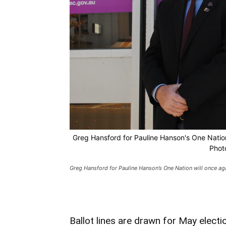
Greg Hansford for Pauline Hanson's One Nation 
Phot
Greg Hansford for Pauline Hanson’s One Nation will once agai
Ballot lines are drawn for May electi