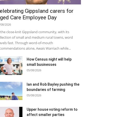
elebrating Gippsland carers for
ged Care Employee Day
/08/2026
 the close-knit Gippsland community, with its
llection of small and medium rural towns, word
avels fast. Through word-of-mouth
commendations alone, Awais Warriach while...
How Census night will help
small businesses
05/08/2026
Ian and Rob Bayley pushing the
boundaries of farming
05/08/2026
Upper house voting reform to
affect smaller parties