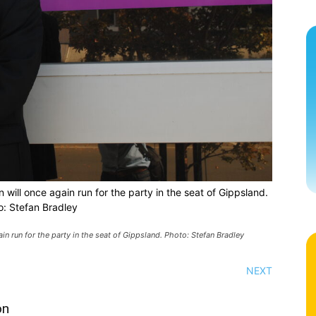
will once again run for the party in the seat of Gippsland.
o: Stefan Bradley
n run for the party in the seat of Gippsland. Photo: Stefan Bradley
NEXT
on