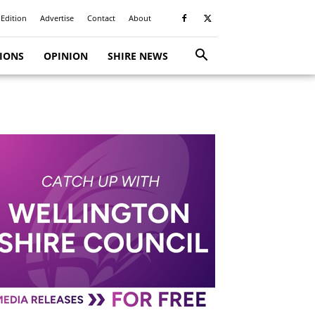
 Edition
Advertise
Contact
About
TIONS
OPINION
SHIRE NEWS