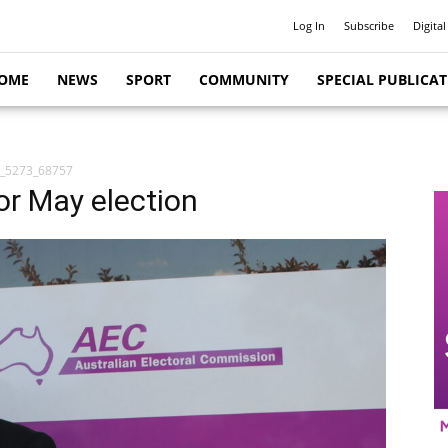
Log In
Subscribe
Digital
OME
NEWS
SPORT
COMMUNITY
SPECIAL PUBLICA
_5273_68757
for May election