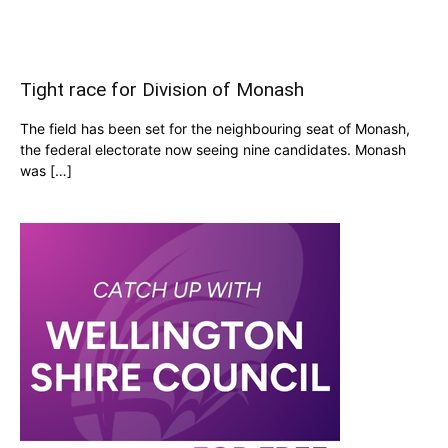
Tight race for Division of Monash
The field has been set for the neighbouring seat of Monash,
the federal electorate now seeing nine candidates. Monash
was […]