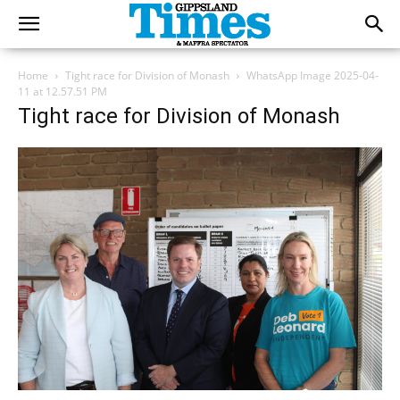
Home
Tight race for Division of Monash
WhatsApp Image 2025-04-
11 at 12.57.51 PM
Tight race for Division of Monash