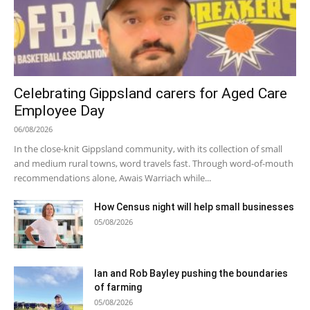
Celebrating Gippsland carers for Aged Care
Employee Day
06/08/2026
In the close-knit Gippsland community, with its collection of small
and medium rural towns, word travels fast. Through word-of-mouth
recommendations alone, Awais Warriach while...
How Census night will help small businesses
05/08/2026
Ian and Rob Bayley pushing the boundaries
of farming
05/08/2026