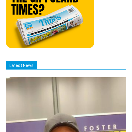
Latest News