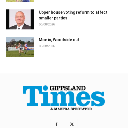
Upper house voting reform to affect
smaller parties
05/08/2026
Moe in, Woodside out
05/08/2026