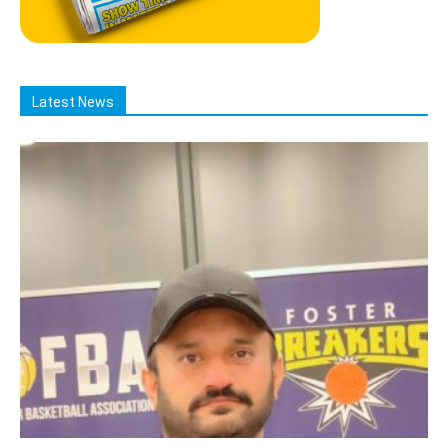
Latest News