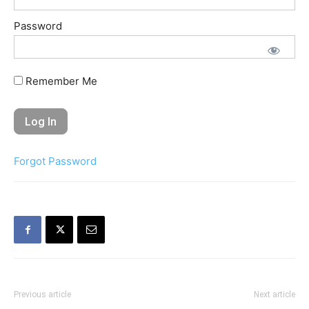
Password
Remember Me
Forgot Password
Previous article
Next article