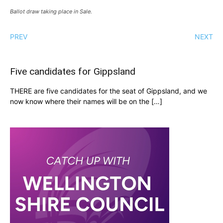
Ballot draw taking place in Sale.
PREV
NEXT
Five candidates for Gippsland
THERE are five candidates for the seat of Gippsland, and we
now know where their names will be on the […]