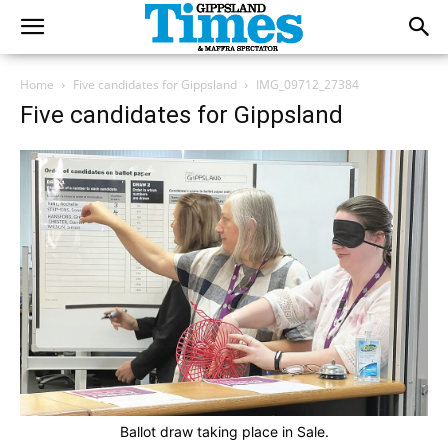
Home
Five candidates for Gippsland
IMG_09712_27384
Five candidates for Gippsland
Ballot draw taking place in Sale.