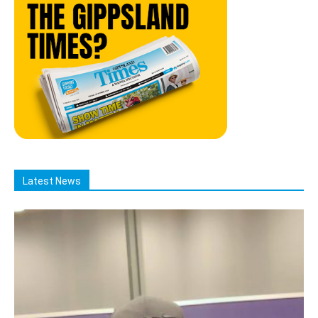
Latest News