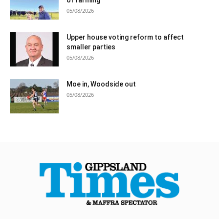
05/08/2026
Upper house voting reform to affect
smaller parties
05/08/2026
Moe in, Woodside out
05/08/2026