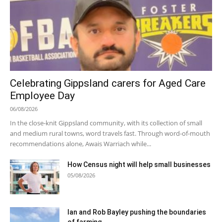
Celebrating Gippsland carers for Aged Care
Employee Day
06/08/2026
In the close-knit Gippsland community, with its collection of small
and medium rural towns, word travels fast. Through word-of-mouth
recommendations alone, Awais Warriach while...
How Census night will help small businesses
05/08/2026
Ian and Rob Bayley pushing the boundaries
of farming