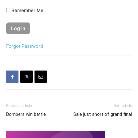
Remember Me
Forgot Password
Previous article
Next article
Bombers win battle
Sale just short of grand final