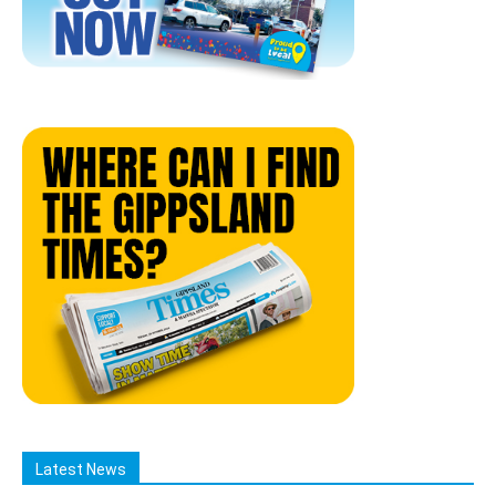
Latest News