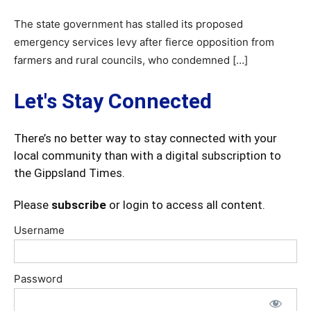
The state government has stalled its proposed
emergency services levy after fierce opposition from
farmers and rural councils, who condemned […]
Let's Stay Connected
There’s no better way to stay connected with your
local community than with a digital subscription to
the Gippsland Times.
Please
subscribe
or login to access all content.
Username
Password