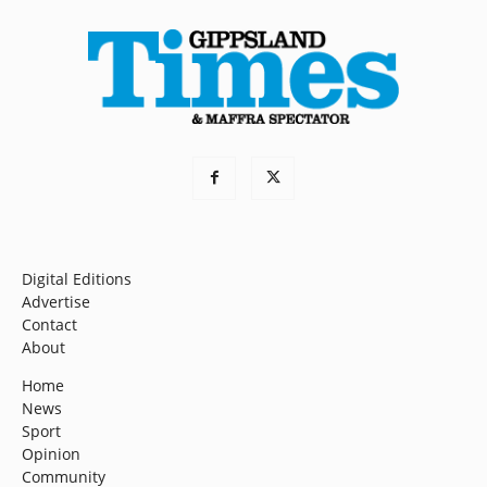
Digital Editions
Advertise
Contact
About
Home
News
Sport
Opinion
Community