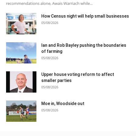
recommendations alone, Awais Warriach while...
How Census night will help small businesses
05/08/2026
Ian and Rob Bayley pushing the boundaries
of farming
05/08/2026
Upper house voting reform to affect
smaller parties
05/08/2026
Moe in, Woodside out
05/08/2026