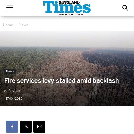
Home
News
News
Fire services levy stalled amid backlash
Erika Allen
17/04/2025