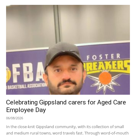
Celebrating Gippsland carers for Aged Care
Employee Day
06/08/2026
In the close-knit Gippsland community, with its collection of small
and medium rural towns, word travels fast. Through word-of-mouth