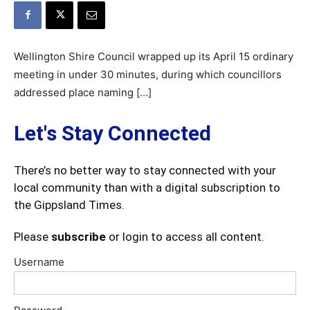
Wellington Shire Council wrapped up its April 15 ordinary
meeting in under 30 minutes, during which councillors
addressed place naming […]
Let's Stay Connected
There’s no better way to stay connected with your
local community than with a digital subscription to
the Gippsland Times.
Please
subscribe
or login to access all content.
Username