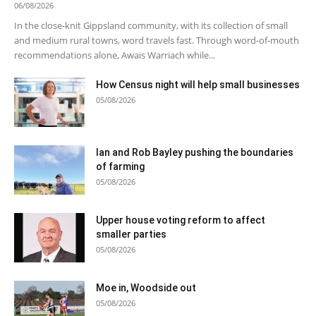
06/08/2026
In the close-knit Gippsland community, with its collection of small
and medium rural towns, word travels fast. Through word-of-mouth
recommendations alone, Awais Warriach while...
How Census night will help small businesses
05/08/2026
Ian and Rob Bayley pushing the boundaries
of farming
05/08/2026
Upper house voting reform to affect
smaller parties
05/08/2026
Moe in, Woodside out
05/08/2026