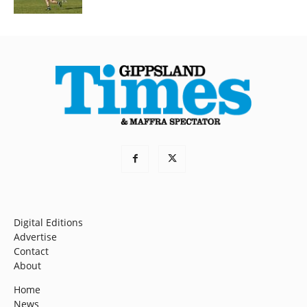
Digital Editions
Advertise
Contact
About
Home
News