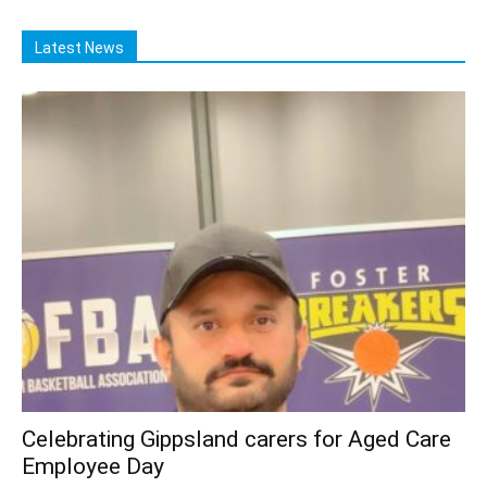
Latest News
Celebrating Gippsland carers for Aged Care
Employee Day