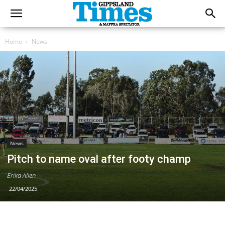
Home
News
News
Pitch to name oval after footy champ
Erika Allen
22/04/2025