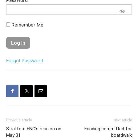
Password
Remember Me
Forgot Password
Previous article
Next article
Stratford FNC’s reunion on
Funding committed for
May 31
boardwalk