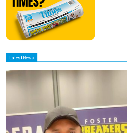
Latest News