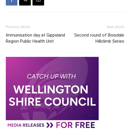
Previous article
Next article
Immunisation day at Gippsland
Second round of Boisdale
Region Public Health Unit
Hillclimb Series