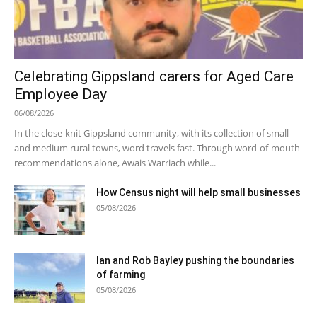
Celebrating Gippsland carers for Aged Care
Employee Day
06/08/2026
In the close-knit Gippsland community, with its collection of small
and medium rural towns, word travels fast. Through word-of-mouth
recommendations alone, Awais Warriach while...
How Census night will help small businesses
05/08/2026
Ian and Rob Bayley pushing the boundaries
of farming
05/08/2026