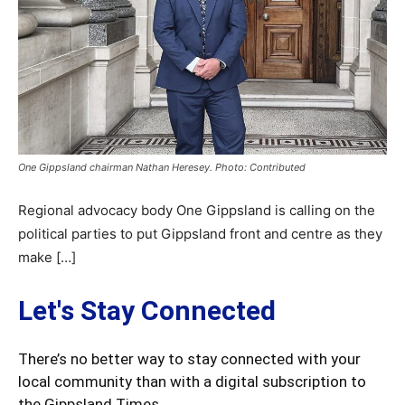
One Gippsland chairman Nathan Heresey. Photo: Contributed
Regional advocacy body One Gippsland is calling on the
political parties to put Gippsland front and centre as they
make […]
Let's Stay Connected
There’s no better way to stay connected with your
local community than with a digital subscription to
the Gippsland Times.