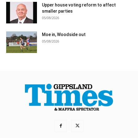
Upper house voting reform to affect
smaller parties
05/08/2026
Moe in, Woodside out
05/08/2026