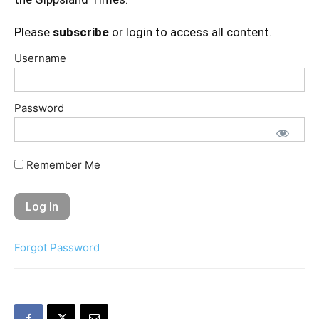
Please
subscribe
or login to access all content.
Username
Password
Remember Me
Forgot Password