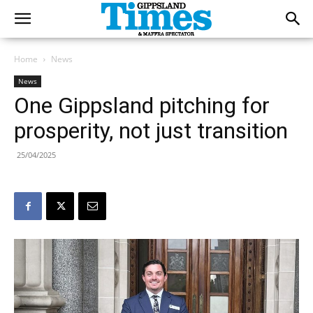
Home
News
News
One Gippsland pitching for
prosperity, not just transition
25/04/2025