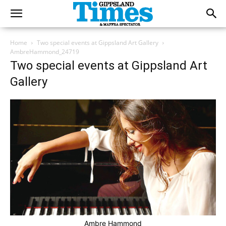
Home
Two special events at Gippsland Art Gallery
AmbreHammond_24719
Two special events at Gippsland Art
Gallery
Ambre Hammond