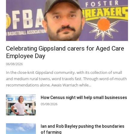
Celebrating Gippsland carers for Aged Care
Employee Day
06/08/2026
In the close-knit Gippsland community, with its collection of small
and medium rural towns, word travels fast. Through word-of-mouth
recommendations alone, Awais Warriach while...
How Census night will help small businesses
05/08/2026
Ian and Rob Bayley pushing the boundaries
of farming