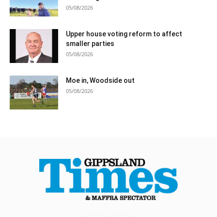
05/08/2026
Upper house voting reform to affect
smaller parties
05/08/2026
Moe in, Woodside out
05/08/2026