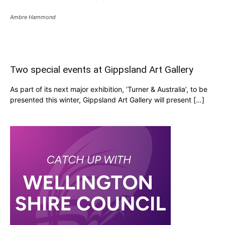
Ambre Hammond
Two special events at Gippsland Art Gallery
As part of its next major exhibition, ‘Turner & Australia’, to be
presented this winter, Gippsland Art Gallery will present […]