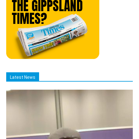
Latest News