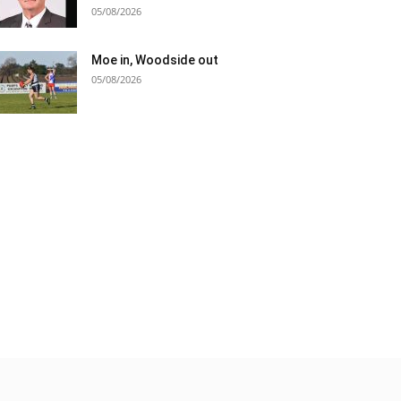
05/08/2026
Moe in, Woodside out
05/08/2026