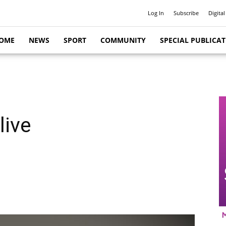
Log In
Subscribe
Digital
OME
NEWS
SPORT
COMMUNITY
SPECIAL PUBLICA
live