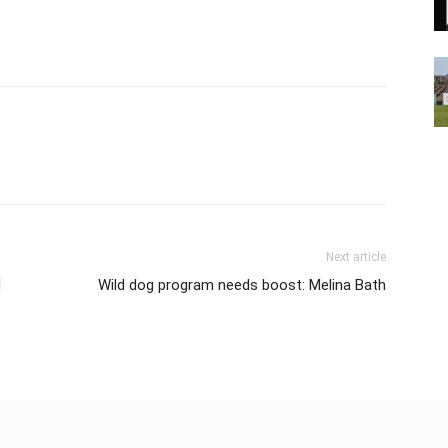
Next article
d
Wild dog program needs boost: Melina Bath