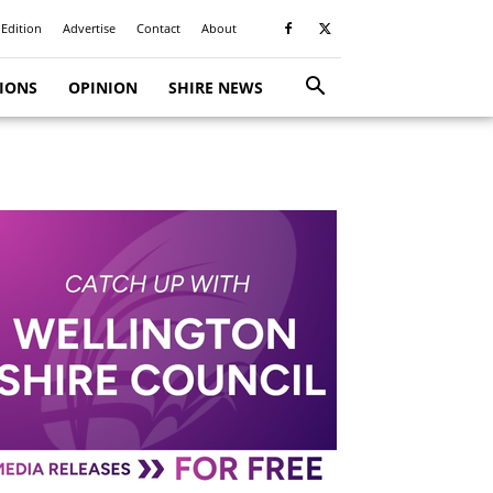
 Edition
Advertise
Contact
About
TIONS
OPINION
SHIRE NEWS