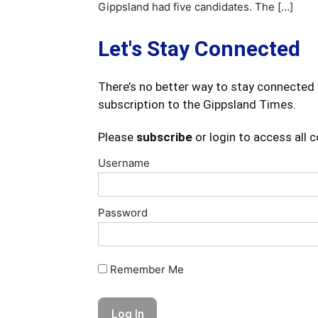
Gippsland had five candidates. The […]
Let's Stay Connected
There’s no better way to stay connected 
subscription to the Gippsland Times.
Please
subscribe
or login to access all 
Username
Password
Remember Me