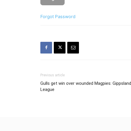
Forgot Password
Previous article
Gulls get win over wounded Magpies: Gippslan
League