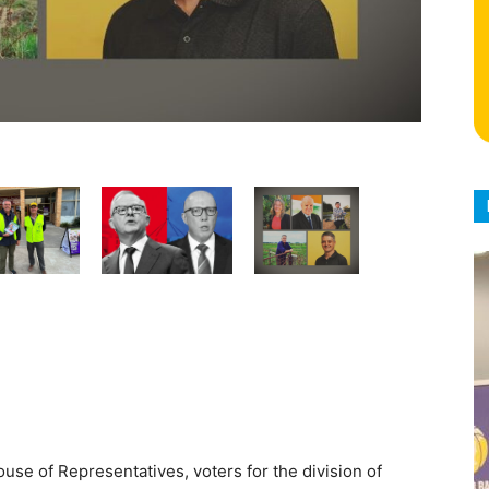
ouse of Representatives, voters for the division of