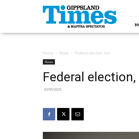
Gippsland
Times
H
Home
News
Federal election, live
News
Federal election, 
03/05/2025