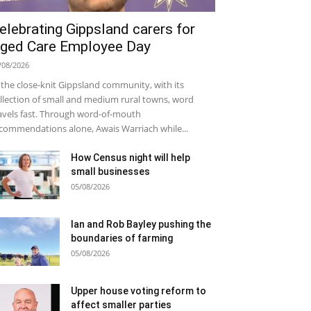
elebrating Gippsland carers for
ged Care Employee Day
/08/2026
 the close-knit Gippsland community, with its
llection of small and medium rural towns, word
avels fast. Through word-of-mouth
commendations alone, Awais Warriach while...
How Census night will help
small businesses
05/08/2026
Ian and Rob Bayley pushing the
boundaries of farming
05/08/2026
Upper house voting reform to
affect smaller parties