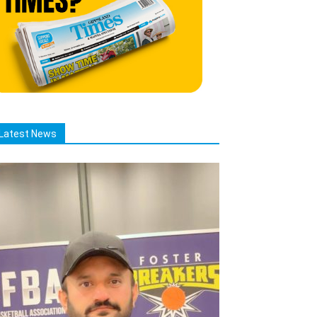
Latest News