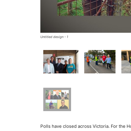
Untitled design - 1
Polls have closed across Victoria. For the H