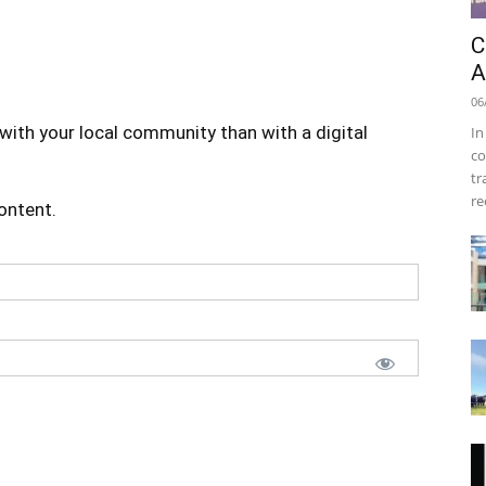
C
A
06
with your local community than with a digital
In
co
tr
re
content.