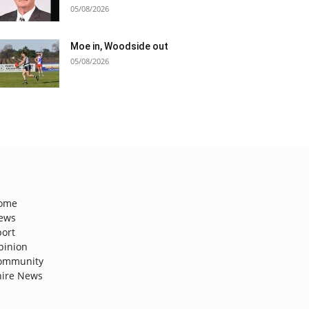
05/08/2026
Moe in, Woodside out
05/08/2026
ome
ews
port
pinion
ommunity
hire News