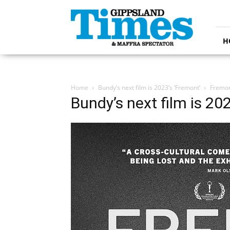
Gippsland
Times
H
Home
Bundy’s next film is 2023’s ‘Fremont’
Fremo
Bundy’s next film is 20