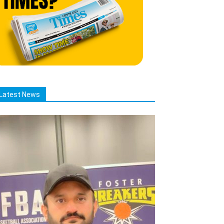
Latest News