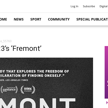
Log In
Subscribe
Digital
OME
NEWS
SPORT
COMMUNITY
SPECIAL PUBLICA
nt_55760
23’s ‘Fremont’