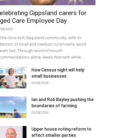
elebrating Gippsland carers for
ged Care Employee Day
/08/2026
 the close-knit Gippsland community, with its
llection of small and medium rural towns, word
avels fast. Through word-of-mouth
commendations alone, Awais Warriach while...
How Census night will help
small businesses
05/08/2026
Ian and Rob Bayley pushing the
boundaries of farming
05/08/2026
Upper house voting reform to
affect smaller parties