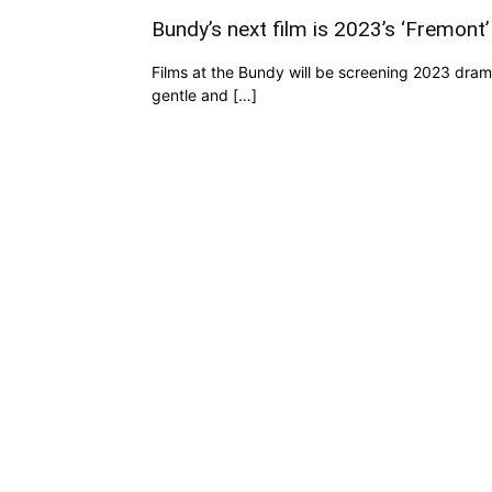
Bundy’s next film is 2023’s ‘Fremont’
Films at the Bundy will be screening 2023 dra
gentle and […]