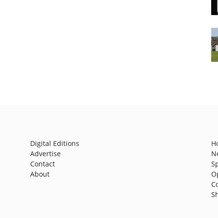
Digital Editions
H
Advertise
N
Contact
S
About
O
C
S