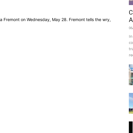
C
A
ma Fremont on Wednesday, May 28. Fremont tells the wry,
06
In
co
tr
re