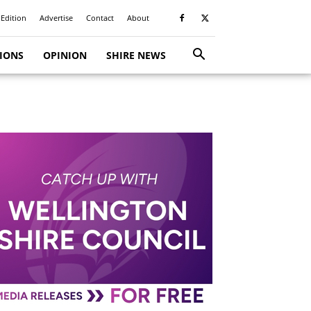
 Edition
Advertise
Contact
About
TIONS
OPINION
SHIRE NEWS