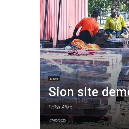
News
Sion site dem
Erika Allen
07/05/2025