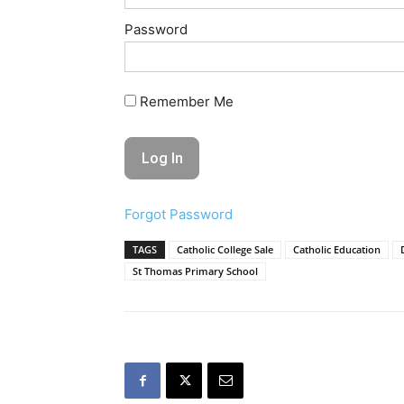
Password
Remember Me
Forgot Password
TAGS
Catholic College Sale
Catholic Education
St Thomas Primary School