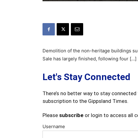
Demolition of the non-heritage buildings su
Sale has largely finished, following four […]
Let's Stay Connected
There’s no better way to stay connected 
subscription to the Gippsland Times.
Please
subscribe
or login to access all 
Username