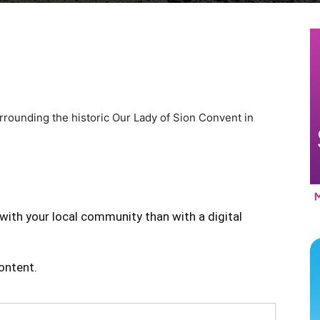
rrounding the historic Our Lady of Sion Convent in
with your local community than with a digital
content.