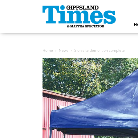
Gippsland
Times
H
Home
News
Sion site demolition complete