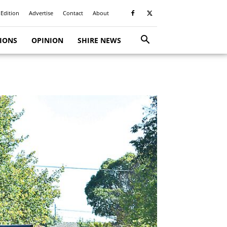
 Edition
Advertise
Contact
About
TIONS
OPINION
SHIRE NEWS