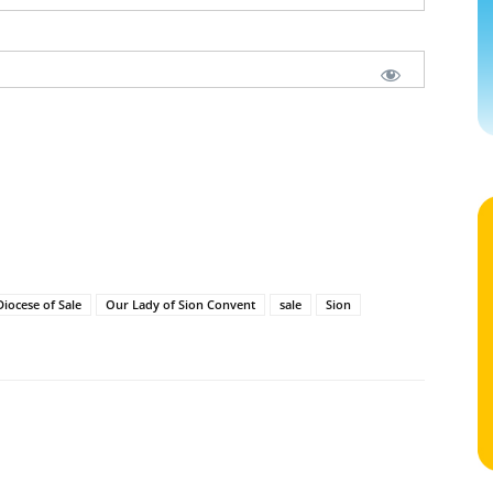
Diocese of Sale
Our Lady of Sion Convent
sale
Sion