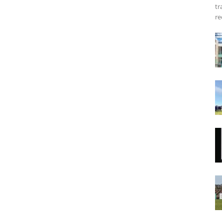
tr
re