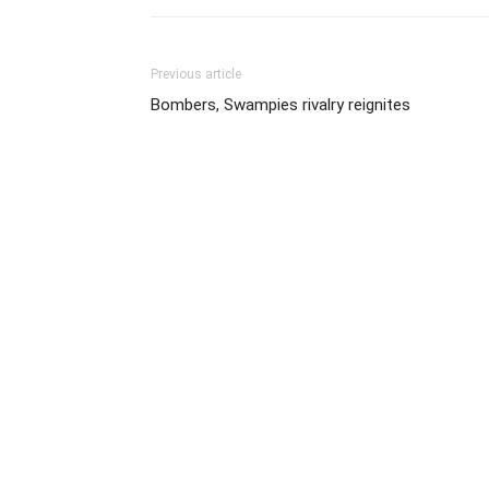
Previous article
Bombers, Swampies rivalry reignites