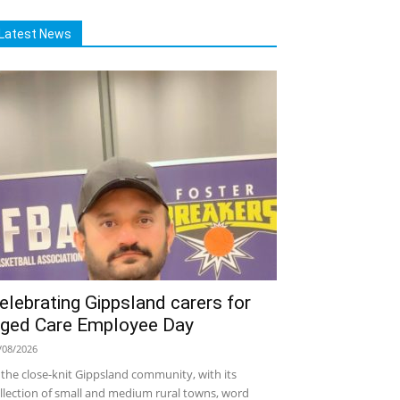
Latest News
elebrating Gippsland carers for
ged Care Employee Day
/08/2026
 the close-knit Gippsland community, with its
llection of small and medium rural towns, word