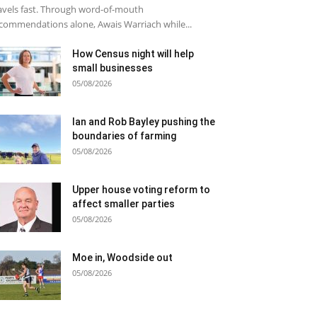
avels fast. Through word-of-mouth
commendations alone, Awais Warriach while...
How Census night will help
small businesses
05/08/2026
Ian and Rob Bayley pushing the
boundaries of farming
05/08/2026
Upper house voting reform to
affect smaller parties
05/08/2026
Moe in, Woodside out
05/08/2026