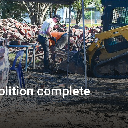
olition complete