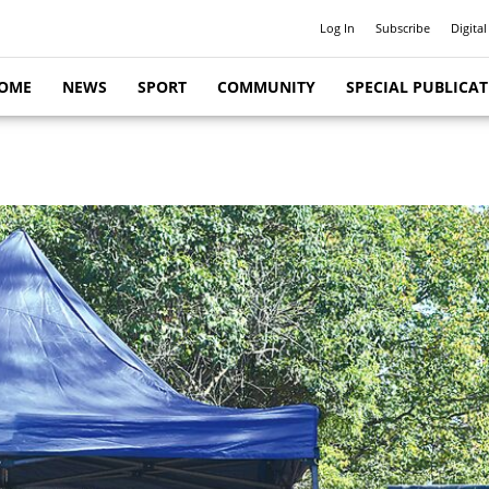
Log In
Subscribe
Digital
OME
NEWS
SPORT
COMMUNITY
SPECIAL PUBLICA