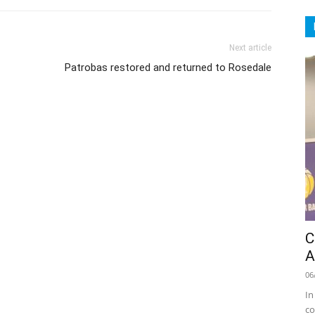
Next article
Patrobas restored and returned to Rosedale
C
A
06
In
co