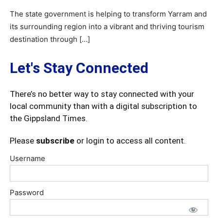
The state government is helping to transform Yarram and
its surrounding region into a vibrant and thriving tourism
destination through […]
Let's Stay Connected
There’s no better way to stay connected with your
local community than with a digital subscription to
the Gippsland Times.
Please
subscribe
or login to access all content.
Username
Password