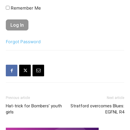
Remember Me
Forgot Password
Previous article
Next article
Hat-trick for Bombers’ youth
Stratford overcomes Blues:
girls
EGFNL R4