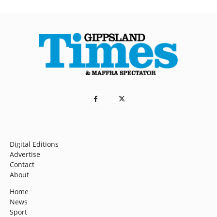
Digital Editions
Advertise
Contact
About
Home
News
Sport