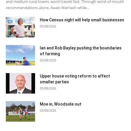
and medium rural towns, word travels fast. Through word-of-mouth
recommendations alone, Awais Warriach while...
How Census night will help small businesses
05/08/2026
Ian and Rob Bayley pushing the boundaries
of farming
05/08/2026
Upper house voting reform to affect
smaller parties
05/08/2026
Moe in, Woodside out
05/08/2026