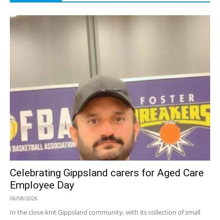
Celebrating Gippsland carers for Aged Care
Employee Day
06/08/2026
In the close-knit Gippsland community, with its collection of small