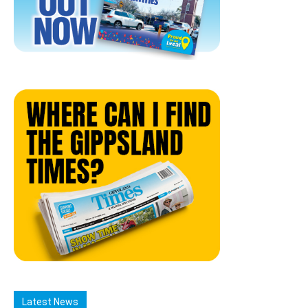
Latest News