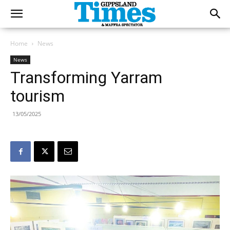
Home
News
News
Transforming Yarram
tourism
13/05/2025